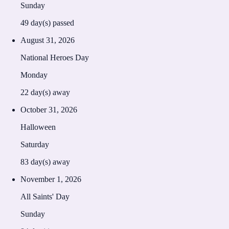
Sunday
49
day(s) passed
August 31, 2026
National Heroes Day
Monday
22
day(s) away
October 31, 2026
Halloween
Saturday
83
day(s) away
November 1, 2026
All Saints' Day
Sunday