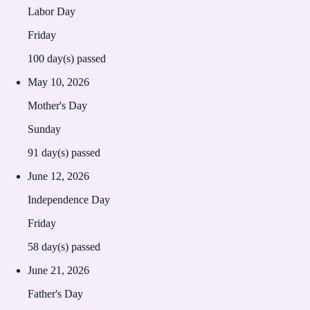
Labor Day
Friday
100
day(s) passed
May 10, 2026
Mother's Day
Sunday
91
day(s) passed
June 12, 2026
Independence Day
Friday
58
day(s) passed
June 21, 2026
Father's Day