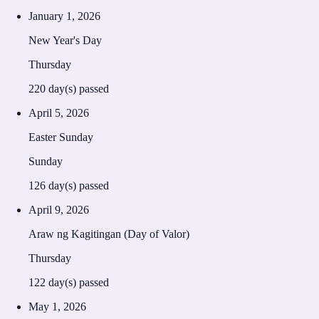
January 1, 2026
New Year's Day
Thursday
220
day(s) passed
April 5, 2026
Easter Sunday
Sunday
126
day(s) passed
April 9, 2026
Araw ng Kagitingan (Day of Valor)
Thursday
122
day(s) passed
May 1, 2026