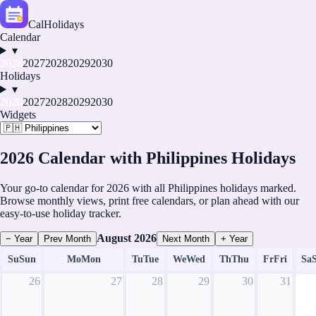
CalHolidays
Calendar
▾
2026
2027
2028
2029
2030
Holidays
▾
2026
2027
2028
2029
2030
Widgets
2026 Calendar with Philippines Holidays
Your go-to calendar for 2026 with all Philippines holidays marked.
Browse monthly views, print free calendars, or plan ahead with our
easy-to-use holiday tracker.
August
2026
− Year
Prev Month
Next Month
+ Year
Su
Sun
Mo
Mon
Tu
Tue
We
Wed
Th
Thu
Fr
Fri
Sa
26
27
28
29
30
31