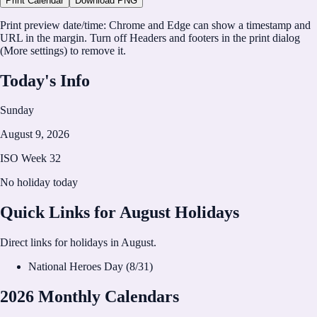
Print Calendar
Download PNG
CalHolidays
Print preview date/time:
Chrome and Edge can show a timestamp and
https://calholidays.com
URL in the margin. Turn off
Headers and footers
in the print dialog
(More settings) to remove it.
Today's Info
Sunday
August 9, 2026
ISO Week
32
No holiday today
Quick Links for
August
Holidays
Direct links for holidays in
August
.
National Heroes Day
(
8
/
31
)
2026 Monthly Calendars