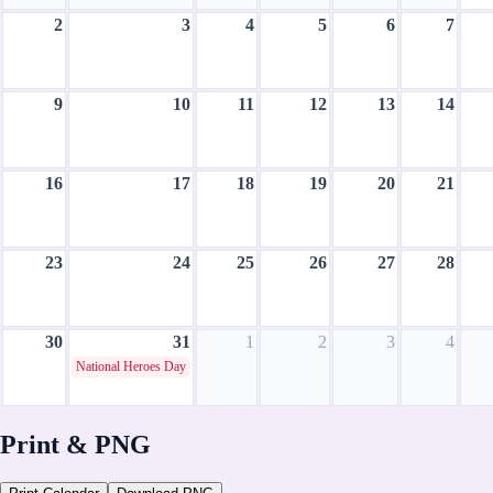
2
3
4
5
6
7
9
10
11
12
13
14
16
17
18
19
20
21
23
24
25
26
27
28
30
31
1
2
3
4
National Heroes Day
August 2026
Print & PNG
CH