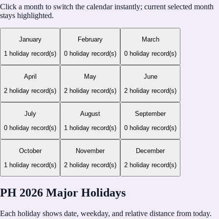
Click a month to switch the calendar instantly; current selected month
stays highlighted.
January
February
March
1
holiday record(s)
0
holiday record(s)
0
holiday record(s)
April
May
June
2
holiday record(s)
2
holiday record(s)
2
holiday record(s)
July
August
September
0
holiday record(s)
1
holiday record(s)
0
holiday record(s)
October
November
December
1
holiday record(s)
2
holiday record(s)
2
holiday record(s)
PH 2026 Major Holidays
Each holiday shows date, weekday, and relative distance from today.