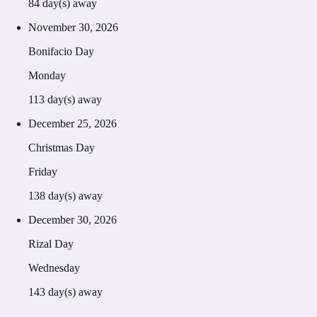
84
day(s) away
November 30, 2026
Bonifacio Day
Monday
113
day(s) away
December 25, 2026
Christmas Day
Friday
138
day(s) away
December 30, 2026
Rizal Day
Wednesday
143
day(s) away