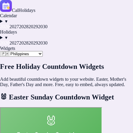
CalHolidays
Calendar
▾
2026
2027
2028
2029
2030
Holidays
▾
2026
2027
2028
2029
2030
Widgets
Free Holiday Countdown Widgets
Add beautiful countdown widgets to your website. Easter, Mother's
Day, Father's Day and more. Free, easy to embed, always updated.
🐰
Easter Sunday Countdown Widget