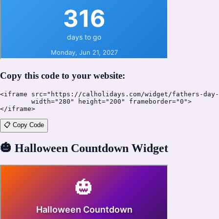
Copy this code to your website:
<iframe src="https://calholidays.com/widget/fathers-day-
        width="280" height="200" frameborder="0">

</iframe>
📋 Copy Code
🎃
Halloween Countdown Widget