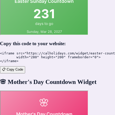
Copy this code to your website:
<iframe src="https://calholidays.com/widget/easter-count
        width="280" height="200" frameborder="0">

</iframe>
📋 Copy Code
🌸
Mother's Day Countdown Widget