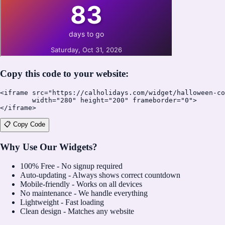
Copy this code to your website:
<iframe src="https://calholidays.com/widget/halloween-co
        width="280" height="200" frameborder="0">

</iframe>
📋 Copy Code
Why Use Our Widgets?
100% Free - No signup required
Auto-updating - Always shows correct countdown
Mobile-friendly - Works on all devices
No maintenance - We handle everything
Lightweight - Fast loading
Clean design - Matches any website