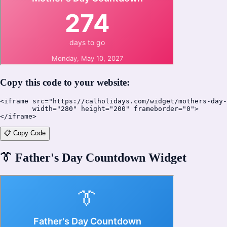
Copy this code to your website:
<iframe src="https://calholidays.com/widget/mothers-day-
        width="280" height="200" frameborder="0">

</iframe>
📋 Copy Code
👔
Father's Day Countdown Widget