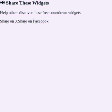
📢 Share These Widgets
Help others discover these free countdown widgets.
Share on X
Share on Facebook