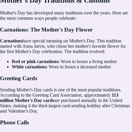
Mother's Day Traditions & Customs
Mother's Day has developed many traditions over the years. Here are
the most common ways people celebrate:
Carnations: The Mother's Day Flower
Carnations
have special meaning on Mother's Day. This tradition
started with Anna Jarvis, who chose her mother's favorite flower for
the first Mother's Day celebration. The tradition evolved:
Red or pink carnations:
Worn to honor a living mother
White carnations:
Worn to honor a deceased mother
Greeting Cards
Sending Mother's Day cards is one of the most popular traditions.
According to the Greeting Card Association, approximately
113
million Mother's Day cards
are purchased annually in the United
States, making it the third-largest card-sending holiday after Christmas
and Valentine's Day.
Phone Calls