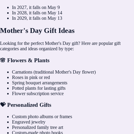
In
2027
, it falls on
May 9
In
2028
, it falls on
May 14
In
2029
, it falls on
May 13
Mother's Day Gift Ideas
Looking for the perfect Mother's Day gift? Here are popular gift
categories and ideas organized by type:
🌸 Flowers & Plants
Carnations (traditional Mother's Day flower)
Roses in pink or red
Spring bouquet arrangements
Potted plants for lasting gifts
Flower subscription service
💝 Personalized Gifts
Custom photo albums or frames
Engraved jewelry
Personalized family tree art
Custom-made photo books