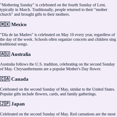
"Mothering Sunday" is celebrated on the fourth Sunday of Lent,
typically in March. Traditionally, people returned to their "mother
church" and brought gifts to their mothers.
🇲🇽 Mexico
"Día de las Madres" is celebrated on May 10 every year, regardless of
the day of the week. Schools often organize concerts and children sing
traditional songs.
🇦🇺 Australia
Australia follows the U.S. tradition, celebrating on the second Sunday
of May. Chrysanthemums are a popular Mother's Day flower.
🇨🇦 Canada
Celebrated on the second Sunday of May, similar to the United States.
Popular gifts include flowers, cards, and family gatherings.
🇯🇵 Japan
Celebrated on the second Sunday of May. Red carnations are the most