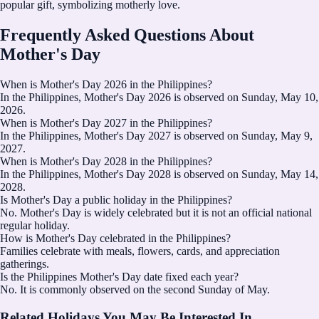
popular gift, symbolizing motherly love.
Frequently Asked Questions About
Mother's Day
When is Mother's Day 2026 in the Philippines?
In the Philippines, Mother's Day 2026 is observed on Sunday, May 10,
2026.
When is Mother's Day 2027 in the Philippines?
In the Philippines, Mother's Day 2027 is observed on Sunday, May 9,
2027.
When is Mother's Day 2028 in the Philippines?
In the Philippines, Mother's Day 2028 is observed on Sunday, May 14,
2028.
Is Mother's Day a public holiday in the Philippines?
No. Mother's Day is widely celebrated but it is not an official national
regular holiday.
How is Mother's Day celebrated in the Philippines?
Families celebrate with meals, flowers, cards, and appreciation
gatherings.
Is the Philippines Mother's Day date fixed each year?
No. It is commonly observed on the second Sunday of May.
Related Holidays You May Be Interested In