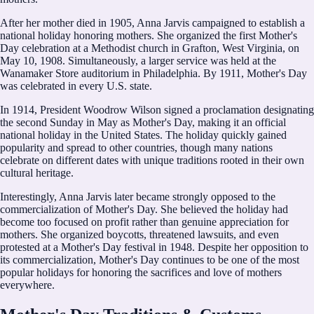
After her mother died in 1905, Anna Jarvis campaigned to establish a
national holiday honoring mothers. She organized the first Mother's
Day celebration at a Methodist church in Grafton, West Virginia, on
May 10, 1908. Simultaneously, a larger service was held at the
Wanamaker Store auditorium in Philadelphia. By 1911, Mother's Day
was celebrated in every U.S. state.
In 1914, President Woodrow Wilson signed a proclamation designating
the second Sunday in May as Mother's Day, making it an official
national holiday in the United States. The holiday quickly gained
popularity and spread to other countries, though many nations
celebrate on different dates with unique traditions rooted in their own
cultural heritage.
Interestingly, Anna Jarvis later became strongly opposed to the
commercialization of Mother's Day. She believed the holiday had
become too focused on profit rather than genuine appreciation for
mothers. She organized boycotts, threatened lawsuits, and even
protested at a Mother's Day festival in 1948. Despite her opposition to
its commercialization, Mother's Day continues to be one of the most
popular holidays for honoring the sacrifices and love of mothers
everywhere.