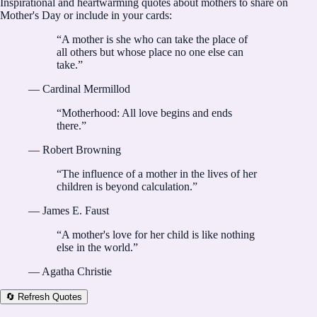
Inspirational and heartwarming quotes about mothers to share on
Mother's Day or include in your cards:
“
A mother is she who can take the place of
all others but whose place no one else can
take.
”
—
Cardinal Mermillod
“
Motherhood: All love begins and ends
there.
”
—
Robert Browning
“
The influence of a mother in the lives of her
children is beyond calculation.
”
—
James E. Faust
“
A mother's love for her child is like nothing
else in the world.
”
—
Agatha Christie
🔄 Refresh Quotes