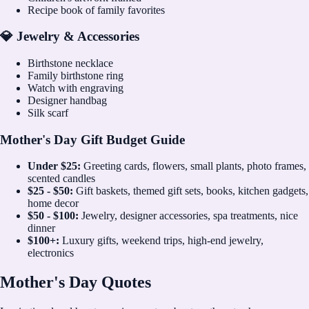
Recipe book of family favorites
💎 Jewelry & Accessories
Birthstone necklace
Family birthstone ring
Watch with engraving
Designer handbag
Silk scarf
Mother's Day Gift Budget Guide
Under $25:
Greeting cards, flowers, small plants, photo frames,
scented candles
$25 - $50:
Gift baskets, themed gift sets, books, kitchen gadgets,
home decor
$50 - $100:
Jewelry, designer accessories, spa treatments, nice
dinner
$100+:
Luxury gifts, weekend trips, high-end jewelry,
electronics
Mother's Day Quotes