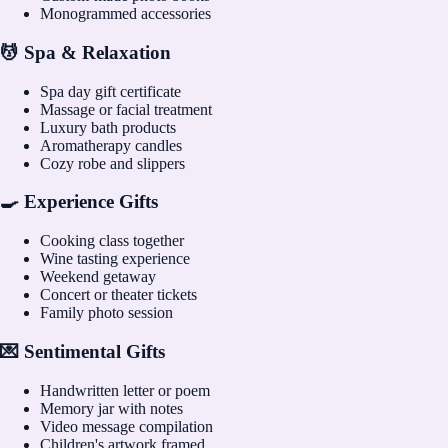
Monogrammed accessories
💆 Spa & Relaxation
Spa day gift certificate
Massage or facial treatment
Luxury bath products
Aromatherapy candles
Cozy robe and slippers
🍳 Experience Gifts
Cooking class together
Wine tasting experience
Weekend getaway
Concert or theater tickets
Family photo session
💌 Sentimental Gifts
Handwritten letter or poem
Memory jar with notes
Video message compilation
Children's artwork framed