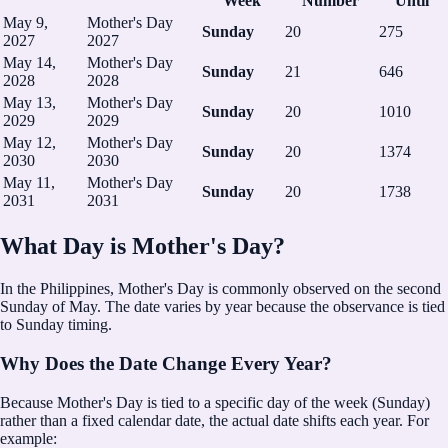
Week
Number
Until
May 9,
Mother's Day
Sunday
20
275
2027
2027
May 14,
Mother's Day
Sunday
21
646
2028
2028
May 13,
Mother's Day
Sunday
20
1010
2029
2029
May 12,
Mother's Day
Sunday
20
1374
2030
2030
May 11,
Mother's Day
Sunday
20
1738
2031
2031
What Day is Mother's Day?
In the Philippines, Mother's Day is commonly observed on the second
Sunday of May.
The date varies by year because the observance is tied
to Sunday timing.
Why Does the Date Change Every Year?
Because Mother's Day is tied to a specific day of the week (Sunday)
rather than a fixed calendar date, the actual date shifts each year. For
example: