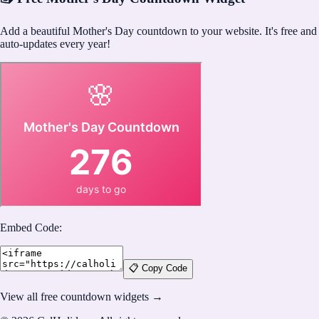
Add a beautiful Mother's Day countdown to your website. It's free and
auto-updates every year!
Embed Code:
📋 Copy Code
View all free countdown widgets →