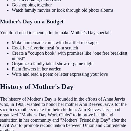
Go shopping together
Watch family movies or look through old photo albums
Mother's Day on a Budget
You don't need to spend a lot to make Mother's Day special:
Make homemade cards with heartfelt messages
Cook her favorite meal from scratch
Create a "coupon book" with promises like "one free breakfast
in bed"
Organize a family talent show or game night
Plant flowers in her garden
Write and read a poem or letter expressing your love
History of Mother's Day
The history of Mother's Day is founded in the efforts of Anna Jarvis
who, in 1908, wanted to honor her mother Ann Reeves Jarvis for the
sacrifices mothers make for their children. Ann Reeves Jarvis had
organized "Mothers' Day Work Clubs" to improve health and
sanitation in her community and "Mothers' Friendship Day" after the
Civil War to promote reconciliation between Union and Confederate
mothers.