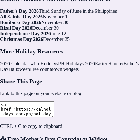
Father's Day 2026
Third Sunday of June in the Philippines
All Saints' Day 2026
November 1
Bonifacio Day 2026
November 30
Rizal Day 2026
December 30
Independence Day 2026
June 12
Christmas Day 2026
December 25
More Holiday Resources
2026
Calendar with Holidays
PH Holidays 2026
Easter Sunday
Father's
Day
Halloween
Free countdown widgets
Share This Page
Link to this page on your website or blog:
CTRL + C to copy to clipboard
📥 Free Mother's Day Countdown Widget