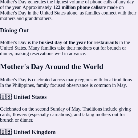
Mother's Day generates the highest volume of phone calls of any day
of the year. Approximately
122 million phone calls
are made on
Mother's Day in the United States alone, as families connect with their
mothers and grandmothers.
Dining Out
Mother's Day is the
busiest day of the year for restaurants
in the
United States. Many families take their mothers out for brunch or
dinner, making reservations well in advance.
Mother's Day Around the World
Mother's Day is celebrated across many regions with local traditions.
In the Philippines, family-focused observance is common in May.
🇺🇸 United States
Celebrated on the second Sunday of May. Traditions include giving
cards, flowers (especially carnations), and taking mothers out for
brunch or dinner.
🇬🇧 United Kingdom