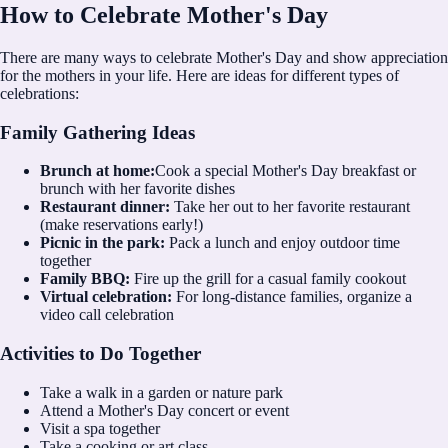
How to Celebrate Mother's Day
There are many ways to celebrate Mother's Day and show appreciation
for the mothers in your life. Here are ideas for different types of
celebrations:
Family Gathering Ideas
Brunch at home:
Cook a special Mother's Day breakfast or
brunch with her favorite dishes
Restaurant dinner:
Take her out to her favorite restaurant
(make reservations early!)
Picnic in the park:
Pack a lunch and enjoy outdoor time
together
Family BBQ:
Fire up the grill for a casual family cookout
Virtual celebration:
For long-distance families, organize a
video call celebration
Activities to Do Together
Take a walk in a garden or nature park
Attend a Mother's Day concert or event
Visit a spa together
Take a cooking or art class