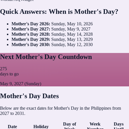
Quick Answers: When is Mother's Day?
Mother's Day
2026
:
Sunday, May 10, 2026
Mother's Day
2027
:
Sunday, May 9, 2027
Mother's Day
2028
:
Sunday, May 14, 2028
Mother's Day
2029
:
Sunday, May 13, 2029
Mother's Day
2030
:
Sunday, May 12, 2030
Next Mother's Day Countdown
275
days to go
May 9, 2027 (Sunday)
Mother's Day Dates
Below are the exact dates for Mother's Day in the Philippines from
2027 to 2031.
Day of
Week
Days
Date
Holiday