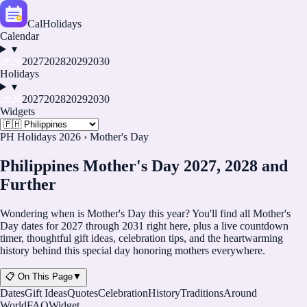
CalHolidays
Calendar
▾
2026
2027
2028
2029
2030
Holidays
▾
2026
2027
2028
2029
2030
Widgets
PH Holidays 2026
›
Mother's Day
Philippines Mother's Day 2027, 2028 and
Further
Wondering when is Mother's Day this year? You'll find all Mother's
Day dates for
2027
through
2031
right here, plus a live countdown
timer, thoughtful gift ideas, celebration tips, and the heartwarming
history behind this special day honoring mothers everywhere.
📋 On This Page
▼
Dates
Gift Ideas
Quotes
Celebration
History
Traditions
Around
World
FAQ
Widget