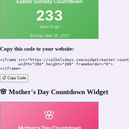
Copy this code to your website:
<iframe src="https://calholidays.com/widget/easter-count
        width="280" height="200" frameborder="0">

</iframe>
📋 Copy Code
🌸
Mother's Day Countdown Widget