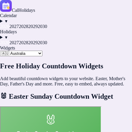
CalHolidays
Calendar
▾
2026
2027
2028
2029
2030
Holidays
▾
2026
2027
2028
2029
2030
Widgets
Free Holiday Countdown Widgets
Add beautiful countdown widgets to your website. Easter, Mother's
Day, Father's Day and more. Free, easy to embed, always updated.
🐰
Easter Sunday Countdown Widget