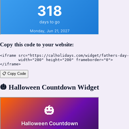
Copy this code to your website:
<iframe src="https://calholidays.com/widget/fathers-day-
        width="280" height="200" frameborder="0">

</iframe>
📋 Copy Code
🎃
Halloween Countdown Widget