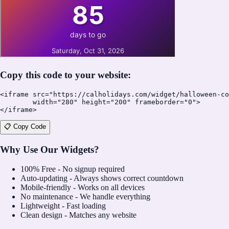
Copy this code to your website:
<iframe src="https://calholidays.com/widget/halloween-co
        width="280" height="200" frameborder="0">

</iframe>
📋 Copy Code
Why Use Our Widgets?
100% Free - No signup required
Auto-updating - Always shows correct countdown
Mobile-friendly - Works on all devices
No maintenance - We handle everything
Lightweight - Fast loading
Clean design - Matches any website