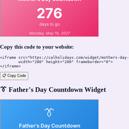
Copy this code to your website:
<iframe src="https://calholidays.com/widget/mothers-day-
        width="280" height="200" frameborder="0">

</iframe>
📋 Copy Code
👔
Father's Day Countdown Widget