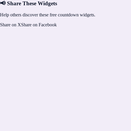
📢 Share These Widgets
Help others discover these free countdown widgets.
Share on X
Share on Facebook