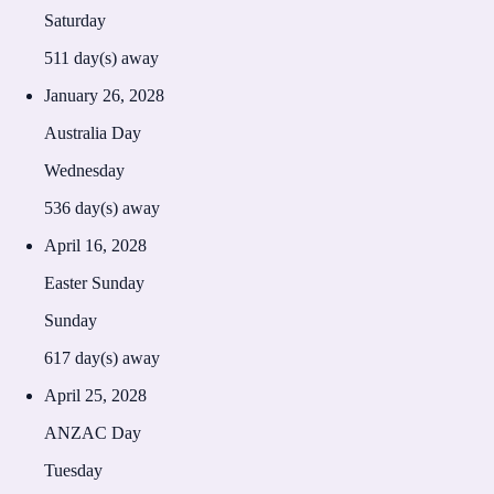
Saturday
511
day(s) away
January 26, 2028
Australia Day
Wednesday
536
day(s) away
April 16, 2028
Easter Sunday
Sunday
617
day(s) away
April 25, 2028
ANZAC Day
Tuesday