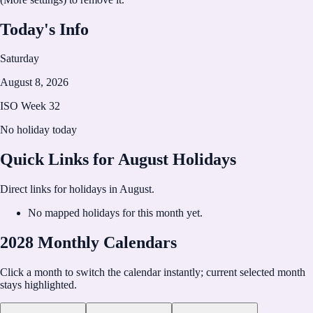
Today's Info
Saturday
August 8, 2026
ISO Week
32
No holiday today
Quick Links for
August
Holidays
Direct links for holidays in
August
.
No mapped holidays for this month yet.
2028 Monthly Calendars
Click a month to switch the calendar instantly; current selected month
stays highlighted.