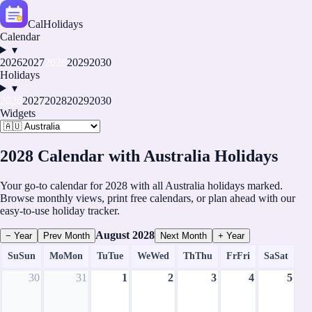
CalHolidays
Calendar
▾
2026
2027
2028
2029
2030
Holidays
▾
2026
2027
2028
2029
2030
Widgets
2028 Calendar with Australia Holidays
Your go-to calendar for 2028 with all Australia holidays marked.
Browse monthly views, print free calendars, or plan ahead with our
easy-to-use holiday tracker.
August
2028
− Year
Prev Month
Next Month
+ Year
Su
Sun
Mo
Mon
Tu
Tue
We
Wed
Th
Thu
Fr
Fri
Sa
Sat
30
31
1
2
3
4
5