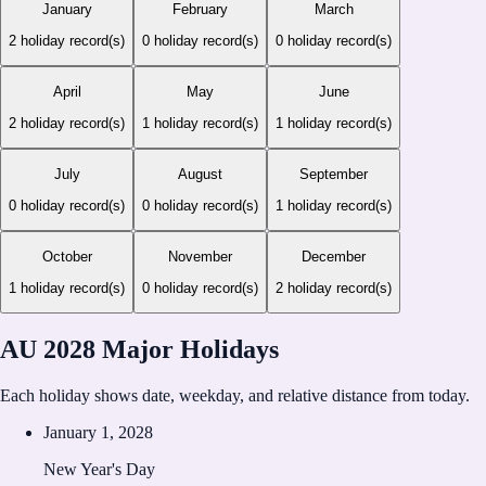
January
February
March
2
holiday record(s)
0
holiday record(s)
0
holiday record(s)
April
May
June
2
holiday record(s)
1
holiday record(s)
1
holiday record(s)
July
August
September
0
holiday record(s)
0
holiday record(s)
1
holiday record(s)
October
November
December
1
holiday record(s)
0
holiday record(s)
2
holiday record(s)
AU 2028 Major Holidays
Each holiday shows date, weekday, and relative distance from today.
January 1, 2028
New Year's Day