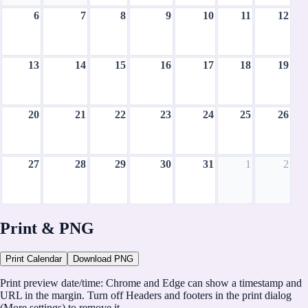
6
7
8
9
10
11
12
13
14
15
16
17
18
19
20
21
22
23
24
25
26
27
28
29
30
31
1
2
August 2028
Print & PNG
CH
Print Calendar
Download PNG
CalHolidays
Print preview date/time:
Chrome and Edge can show a timestamp and
https://calholidays.com
URL in the margin. Turn off
Headers and footers
in the print dialog
(More settings) to remove it.