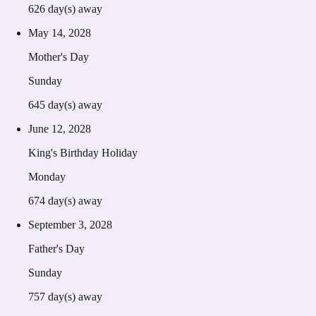
626
day(s) away
May 14, 2028
Mother's Day
Sunday
645
day(s) away
June 12, 2028
King's Birthday Holiday
Monday
674
day(s) away
September 3, 2028
Father's Day
Sunday
757
day(s) away