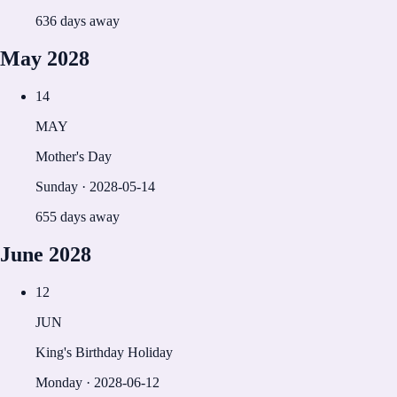
636 days away
May
2028
14
MAY
Mother's Day
Sunday
·
2028-05-14
655 days away
June
2028
12
JUN
King's Birthday Holiday
Monday
·
2028-06-12