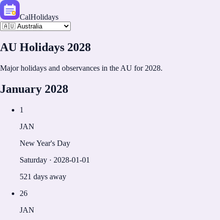
CalHolidays
AU
Holidays
2028
Major holidays and observances in the
AU
for
2028
.
January
2028
1
JAN
New Year's Day
Saturday
·
2028-01-01
521 days away
26
JAN