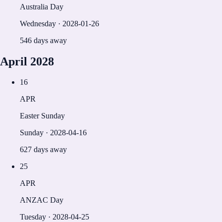
Australia Day
Wednesday
·
2028-01-26
546 days away
April
2028
16
APR
Easter Sunday
Sunday
·
2028-04-16
627 days away
25
APR
ANZAC Day
Tuesday
·
2028-04-25