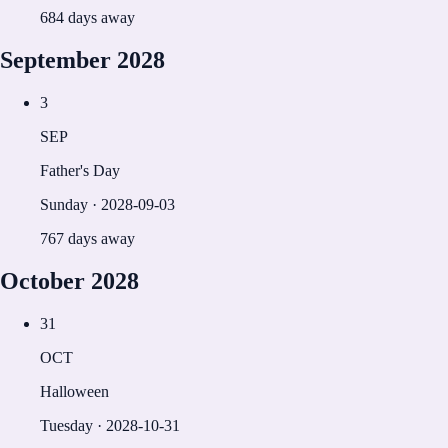
684 days away
September
2028
3
SEP
Father's Day
Sunday
·
2028-09-03
767 days away
October
2028
31
OCT
Halloween
Tuesday
·
2028-10-31