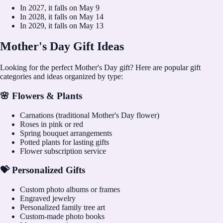
In
2027
, it falls on
May 9
In
2028
, it falls on
May 14
In
2029
, it falls on
May 13
Mother's Day Gift Ideas
Looking for the perfect Mother's Day gift? Here are popular gift
categories and ideas organized by type:
🌸 Flowers & Plants
Carnations (traditional Mother's Day flower)
Roses in pink or red
Spring bouquet arrangements
Potted plants for lasting gifts
Flower subscription service
💝 Personalized Gifts
Custom photo albums or frames
Engraved jewelry
Personalized family tree art
Custom-made photo books