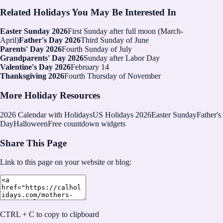
Related Holidays You May Be Interested In
Easter Sunday 2026
First Sunday after full moon (March-
April)
Father's Day 2026
Third Sunday of June
Parents' Day 2026
Fourth Sunday of July
Grandparents' Day 2026
Sunday after Labor Day
Valentine's Day 2026
February 14
Thanksgiving 2026
Fourth Thursday of November
More Holiday Resources
2026
Calendar with Holidays
US Holidays 2026
Easter Sunday
Father's
Day
Halloween
Free countdown widgets
Share This Page
Link to this page on your website or blog:
CTRL + C to copy to clipboard