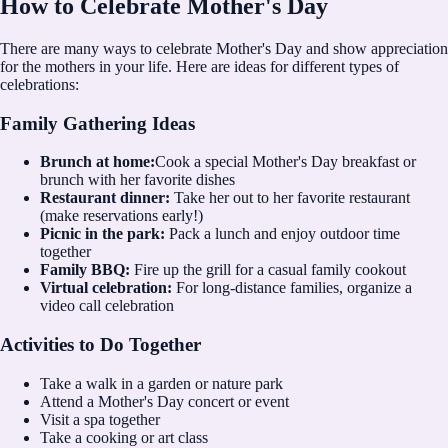
How to Celebrate Mother's Day
There are many ways to celebrate Mother's Day and show appreciation
for the mothers in your life. Here are ideas for different types of
celebrations:
Family Gathering Ideas
Brunch at home:
Cook a special Mother's Day breakfast or
brunch with her favorite dishes
Restaurant dinner:
Take her out to her favorite restaurant
(make reservations early!)
Picnic in the park:
Pack a lunch and enjoy outdoor time
together
Family BBQ:
Fire up the grill for a casual family cookout
Virtual celebration:
For long-distance families, organize a
video call celebration
Activities to Do Together
Take a walk in a garden or nature park
Attend a Mother's Day concert or event
Visit a spa together
Take a cooking or art class