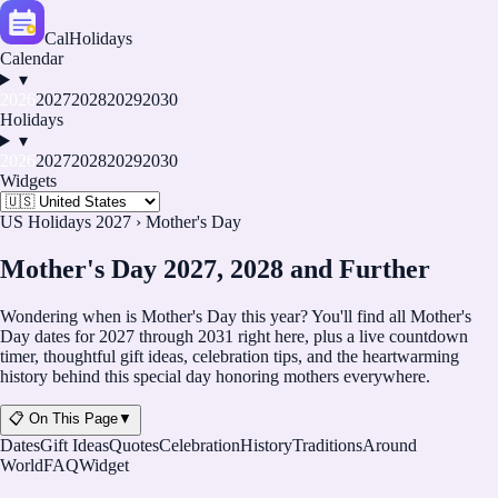
CalHolidays
Calendar
▾
2026
2027
2028
2029
2030
Holidays
▾
2026
2027
2028
2029
2030
Widgets
US Holidays 2027
›
Mother's Day
Mother's Day 2027, 2028 and Further
Wondering when is Mother's Day this year? You'll find all Mother's
Day dates for
2027
through
2031
right here, plus a live countdown
timer, thoughtful gift ideas, celebration tips, and the heartwarming
history behind this special day honoring mothers everywhere.
📋 On This Page
▼
Dates
Gift Ideas
Quotes
Celebration
History
Traditions
Around
World
FAQ
Widget