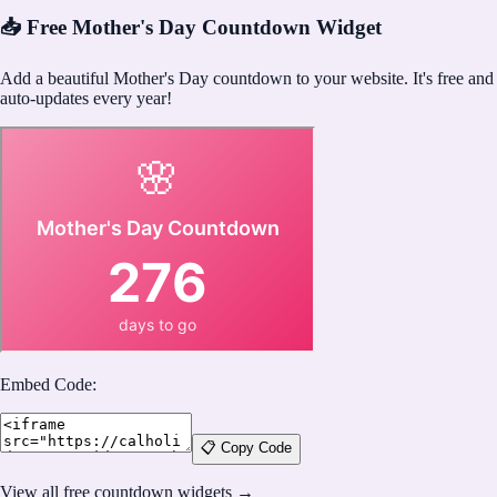
📥 Free Mother's Day Countdown Widget
Add a beautiful Mother's Day countdown to your website. It's free and
auto-updates every year!
Embed Code:
📋 Copy Code
View all free countdown widgets →