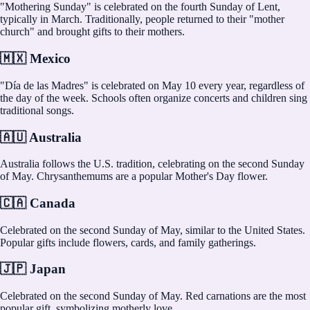
"Mothering Sunday" is celebrated on the fourth Sunday of Lent,
typically in March. Traditionally, people returned to their "mother
church" and brought gifts to their mothers.
🇲🇽 Mexico
"Día de las Madres" is celebrated on May 10 every year, regardless of
the day of the week. Schools often organize concerts and children sing
traditional songs.
🇦🇺 Australia
Australia follows the U.S. tradition, celebrating on the second Sunday
of May. Chrysanthemums are a popular Mother's Day flower.
🇨🇦 Canada
Celebrated on the second Sunday of May, similar to the United States.
Popular gifts include flowers, cards, and family gatherings.
🇯🇵 Japan
Celebrated on the second Sunday of May. Red carnations are the most
popular gift, symbolizing motherly love.