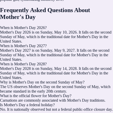
Frequently Asked Questions About
Mother's Day
When is Mother's Day 2026?
Mother's Day 2026 is on Sunday, May 10, 2026. It falls on the second
Sunday of May, which is the traditional date for Mother's Day in the
United States.
When is Mother's Day 2027?
Mother's Day 2027 is on Sunday, May 9, 2027. It falls on the second
Sunday of May, which is the traditional date for Mother's Day in the
United States.
When is Mother's Day 2028?
Mother's Day 2028 is on Sunday, May 14, 2028. It falls on the second
Sunday of May, which is the traditional date for Mother's Day in the
United States.
Why is Mother's Day on the second Sunday of May?
The US observes Mother's Day on the second Sunday of May, which
became standard in the early 20th century.
What is the official flower for Mother's Day?
Carnations are commonly associated with Mother's Day traditions.
Is Mother's Day a federal holiday?
No. It is nationally observed but not a federal public-office closure day.