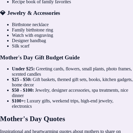
Recipe book of family favorites
💎 Jewelry & Accessories
Birthstone necklace
Family birthstone ring
Watch with engraving
Designer handbag
Silk scarf
Mother's Day Gift Budget Guide
Under $25:
Greeting cards, flowers, small plants, photo frames,
scented candles
$25 - $50:
Gift baskets, themed gift sets, books, kitchen gadgets,
home decor
$50 - $100:
Jewelry, designer accessories, spa treatments, nice
dinner
$100+:
Luxury gifts, weekend trips, high-end jewelry,
electronics
Mother's Day Quotes
Inspirational and heartwarming quotes about mothers to share on