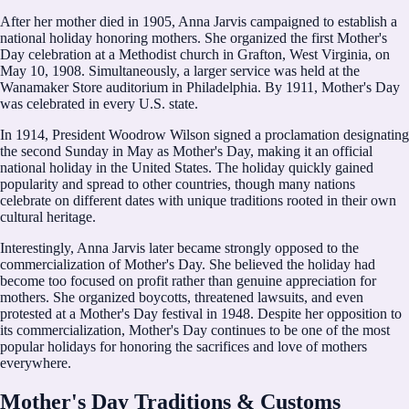
After her mother died in 1905, Anna Jarvis campaigned to establish a
national holiday honoring mothers. She organized the first Mother's
Day celebration at a Methodist church in Grafton, West Virginia, on
May 10, 1908. Simultaneously, a larger service was held at the
Wanamaker Store auditorium in Philadelphia. By 1911, Mother's Day
was celebrated in every U.S. state.
In 1914, President Woodrow Wilson signed a proclamation designating
the second Sunday in May as Mother's Day, making it an official
national holiday in the United States. The holiday quickly gained
popularity and spread to other countries, though many nations
celebrate on different dates with unique traditions rooted in their own
cultural heritage.
Interestingly, Anna Jarvis later became strongly opposed to the
commercialization of Mother's Day. She believed the holiday had
become too focused on profit rather than genuine appreciation for
mothers. She organized boycotts, threatened lawsuits, and even
protested at a Mother's Day festival in 1948. Despite her opposition to
its commercialization, Mother's Day continues to be one of the most
popular holidays for honoring the sacrifices and love of mothers
everywhere.
Mother's Day Traditions & Customs