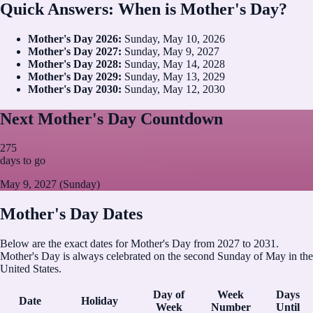
Quick Answers: When is Mother's Day?
Mother's Day
2026
:
Sunday, May 10, 2026
Mother's Day
2027
:
Sunday, May 9, 2027
Mother's Day
2028
:
Sunday, May 14, 2028
Mother's Day
2029
:
Sunday, May 13, 2029
Mother's Day
2030
:
Sunday, May 12, 2030
Next Mother's Day Countdown
275
days to go
May 9, 2027 (Sunday)
Mother's Day Dates
Below are the exact dates for Mother's Day from 2027 to 2031.
Mother's Day is always celebrated on the second Sunday of May in the
United States.
Day of
Week
Days
Date
Holiday
Week
Number
Until