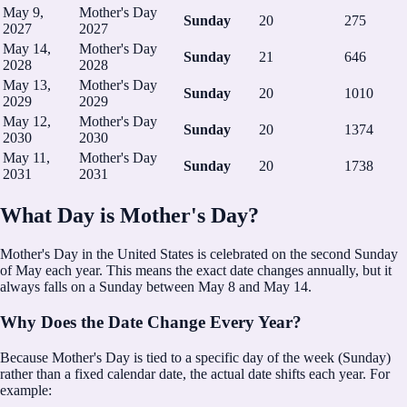
May 9,
Mother's Day
Sunday
20
275
2027
2027
May 14,
Mother's Day
Sunday
21
646
2028
2028
May 13,
Mother's Day
Sunday
20
1010
2029
2029
May 12,
Mother's Day
Sunday
20
1374
2030
2030
May 11,
Mother's Day
Sunday
20
1738
2031
2031
What Day is Mother's Day?
Mother's Day in the United States is celebrated on the second Sunday
of May each year.
This means the exact date changes annually, but it
always falls on a Sunday between May 8 and May 14.
Why Does the Date Change Every Year?
Because Mother's Day is tied to a specific day of the week (Sunday)
rather than a fixed calendar date, the actual date shifts each year. For
example: