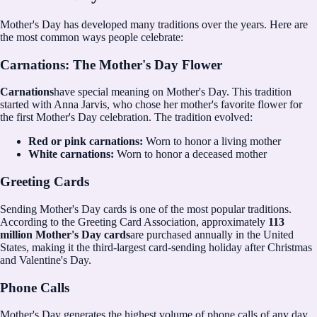
Mother's Day has developed many traditions over the years. Here are
the most common ways people celebrate:
Carnations: The Mother's Day Flower
Carnations
have special meaning on Mother's Day. This tradition
started with Anna Jarvis, who chose her mother's favorite flower for
the first Mother's Day celebration. The tradition evolved:
Red or pink carnations:
Worn to honor a living mother
White carnations:
Worn to honor a deceased mother
Greeting Cards
Sending Mother's Day cards is one of the most popular traditions.
According to the Greeting Card Association, approximately
113
million Mother's Day cards
are purchased annually in the United
States, making it the third-largest card-sending holiday after Christmas
and Valentine's Day.
Phone Calls
Mother's Day generates the highest volume of phone calls of any day