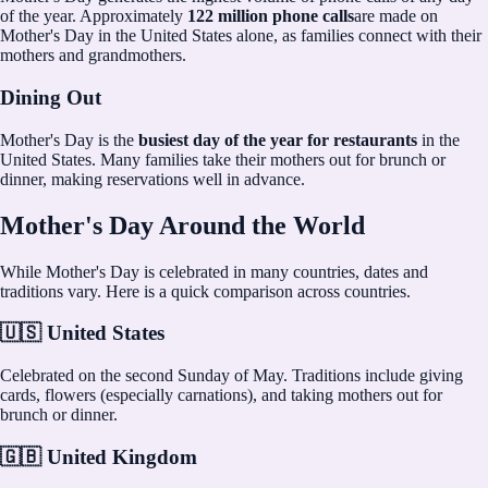
of the year. Approximately
122 million phone calls
are made on
Mother's Day in the United States alone, as families connect with their
mothers and grandmothers.
Dining Out
Mother's Day is the
busiest day of the year for restaurants
in the
United States. Many families take their mothers out for brunch or
dinner, making reservations well in advance.
Mother's Day Around the World
While Mother's Day is celebrated in many countries, dates and
traditions vary. Here is a quick comparison across countries.
🇺🇸 United States
Celebrated on the second Sunday of May. Traditions include giving
cards, flowers (especially carnations), and taking mothers out for
brunch or dinner.
🇬🇧 United Kingdom