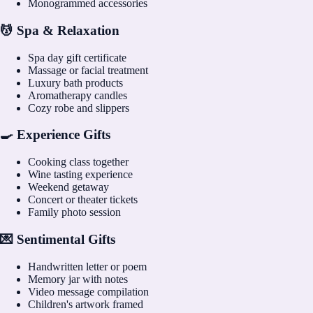
Monogrammed accessories
💆 Spa & Relaxation
Spa day gift certificate
Massage or facial treatment
Luxury bath products
Aromatherapy candles
Cozy robe and slippers
🍳 Experience Gifts
Cooking class together
Wine tasting experience
Weekend getaway
Concert or theater tickets
Family photo session
💌 Sentimental Gifts
Handwritten letter or poem
Memory jar with notes
Video message compilation
Children's artwork framed