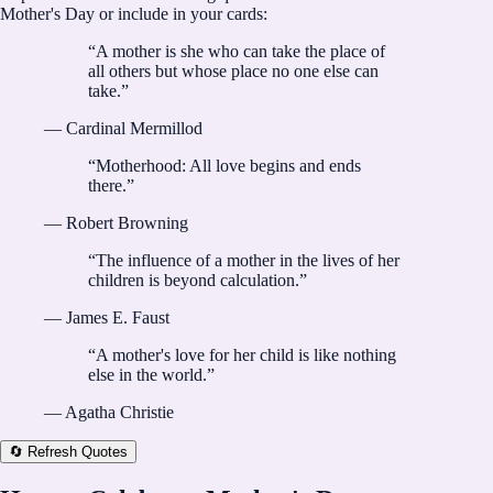
Mother's Day or include in your cards:
“
A mother is she who can take the place of
all others but whose place no one else can
take.
”
—
Cardinal Mermillod
“
Motherhood: All love begins and ends
there.
”
—
Robert Browning
“
The influence of a mother in the lives of her
children is beyond calculation.
”
—
James E. Faust
“
A mother's love for her child is like nothing
else in the world.
”
—
Agatha Christie
🔄 Refresh Quotes