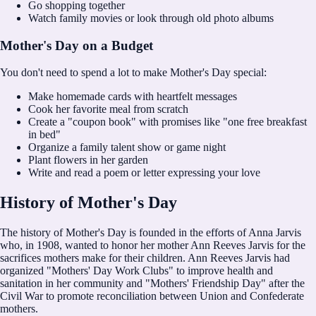
Go shopping together
Watch family movies or look through old photo albums
Mother's Day on a Budget
You don't need to spend a lot to make Mother's Day special:
Make homemade cards with heartfelt messages
Cook her favorite meal from scratch
Create a "coupon book" with promises like "one free breakfast
in bed"
Organize a family talent show or game night
Plant flowers in her garden
Write and read a poem or letter expressing your love
History of Mother's Day
The history of Mother's Day is founded in the efforts of Anna Jarvis
who, in 1908, wanted to honor her mother Ann Reeves Jarvis for the
sacrifices mothers make for their children. Ann Reeves Jarvis had
organized "Mothers' Day Work Clubs" to improve health and
sanitation in her community and "Mothers' Friendship Day" after the
Civil War to promote reconciliation between Union and Confederate
mothers.