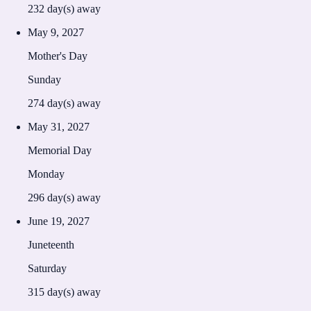
232
day(s) away
May 9, 2027
Mother's Day
Sunday
274
day(s) away
May 31, 2027
Memorial Day
Monday
296
day(s) away
June 19, 2027
Juneteenth
Saturday
315
day(s) away