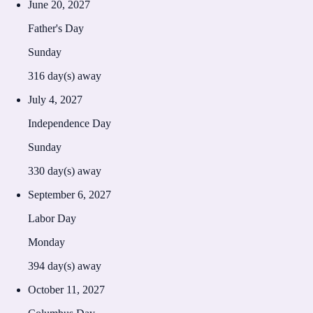
June 20, 2027
Father's Day
Sunday
316
day(s) away
July 4, 2027
Independence Day
Sunday
330
day(s) away
September 6, 2027
Labor Day
Monday
394
day(s) away
October 11, 2027