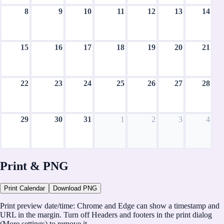
8
9
10
11
12
13
14
15
16
17
18
19
20
21
22
23
24
25
26
27
28
29
30
31
1
2
3
4
August 2027
Print & PNG
CH
Print Calendar
Download PNG
CalHolidays
Print preview date/time:
Chrome and Edge can show a timestamp and
https://calholidays.com
URL in the margin. Turn off
Headers and footers
in the print dialog
(More settings) to remove it.