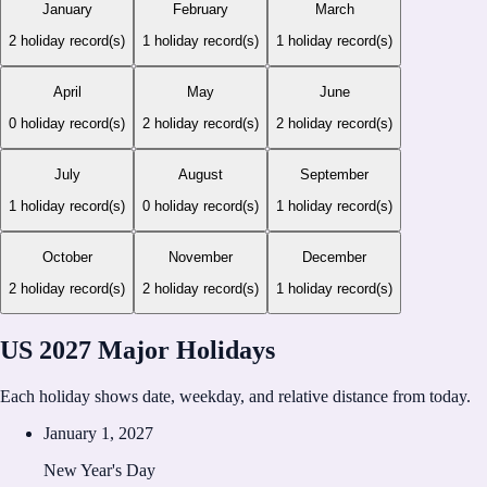
January
February
March
2
holiday record(s)
1
holiday record(s)
1
holiday record(s)
April
May
June
0
holiday record(s)
2
holiday record(s)
2
holiday record(s)
July
August
September
1
holiday record(s)
0
holiday record(s)
1
holiday record(s)
October
November
December
2
holiday record(s)
2
holiday record(s)
1
holiday record(s)
US 2027 Major Holidays
Each holiday shows date, weekday, and relative distance from today.
January 1, 2027
New Year's Day