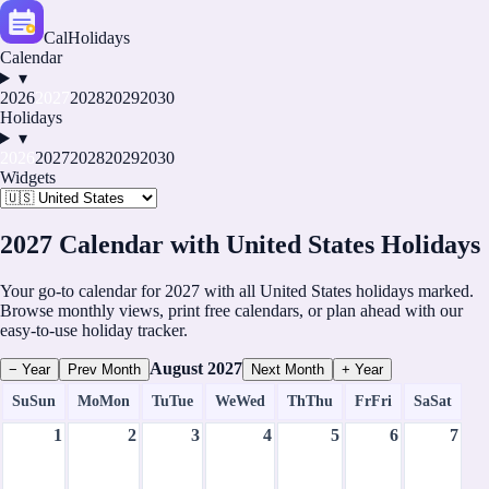
CalHolidays
Calendar
▾
2026
2027
2028
2029
2030
Holidays
▾
2026
2027
2028
2029
2030
Widgets
2027 Calendar with United States Holidays
Your go-to calendar for 2027 with all United States holidays marked.
Browse monthly views, print free calendars, or plan ahead with our
easy-to-use holiday tracker.
August
2027
− Year
Prev Month
Next Month
+ Year
Su
Sun
Mo
Mon
Tu
Tue
We
Wed
Th
Thu
Fr
Fri
Sa
Sat
1
2
3
4
5
6
7