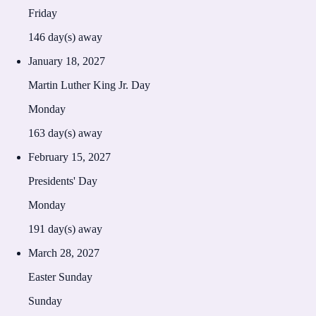
Friday
146
day(s) away
January 18, 2027
Martin Luther King Jr. Day
Monday
163
day(s) away
February 15, 2027
Presidents' Day
Monday
191
day(s) away
March 28, 2027
Easter Sunday
Sunday