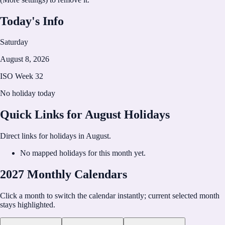
Today's Info
Saturday
August 8, 2026
ISO Week
32
No holiday today
Quick Links for
August
Holidays
Direct links for holidays in
August
.
No mapped holidays for this month yet.
2027 Monthly Calendars
Click a month to switch the calendar instantly; current selected month
stays highlighted.