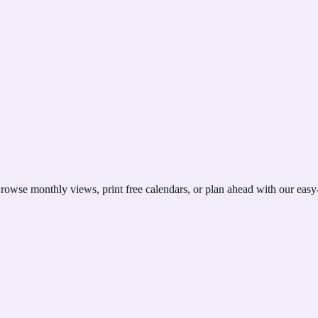
rowse monthly views, print free calendars, or plan ahead with our easy-