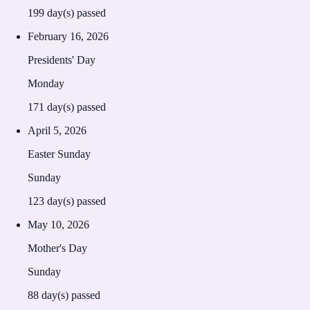
199
day(s) passed
February 16, 2026
Presidents' Day
Monday
171
day(s) passed
April 5, 2026
Easter Sunday
Sunday
123
day(s) passed
May 10, 2026
Mother's Day
Sunday
88
day(s) passed