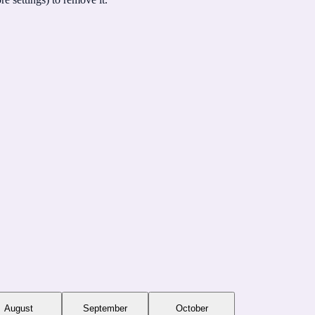
August
September
October