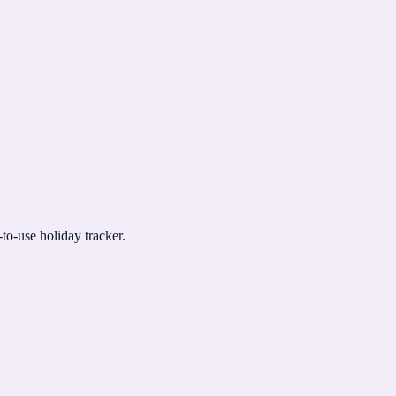
to-use holiday tracker.