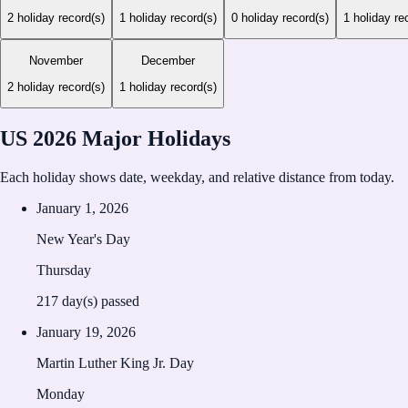
2
holiday record(s)
1
holiday record(s)
0
holiday record(s)
1
holiday re
November
December
2
holiday record(s)
1
holiday record(s)
US 2026 Major Holidays
Each holiday shows date, weekday, and relative distance from today.
January 1, 2026
New Year's Day
Thursday
217
day(s) passed
January 19, 2026
Martin Luther King Jr. Day
Monday