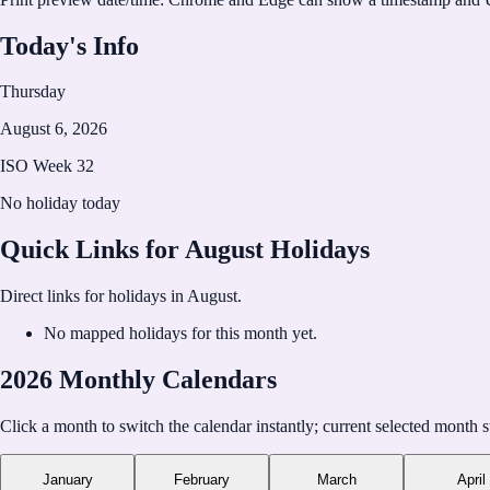
https://calholidays.com
Today's Info
Thursday
August 6, 2026
ISO Week
32
No holiday today
Quick Links for
August
Holidays
Direct links for holidays in
August
.
No mapped holidays for this month yet.
2026 Monthly Calendars
Click a month to switch the calendar instantly; current selected month s
January
February
March
April