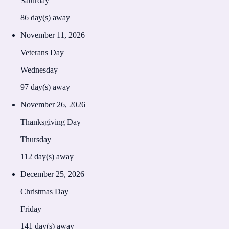
Saturday
86
day(s) away
November 11, 2026
Veterans Day
Wednesday
97
day(s) away
November 26, 2026
Thanksgiving Day
Thursday
112
day(s) away
December 25, 2026
Christmas Day
Friday
141
day(s) away