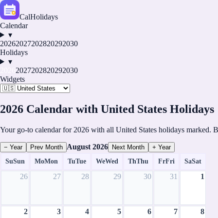
CalHolidays
Calendar
▾
2026
2027
2028
2029
2030
Holidays
▾
2026
2027
2028
2029
2030
Widgets
2026 Calendar with United States Holidays
Your go-to calendar for 2026 with all United States holidays marked. B
August
2026
− Year
Prev Month
Next Month
+ Year
Su
Sun
Mo
Mon
Tu
Tue
We
Wed
Th
Thu
Fr
Fri
Sa
Sat
26
27
28
29
30
31
1
2
3
4
5
6
7
8