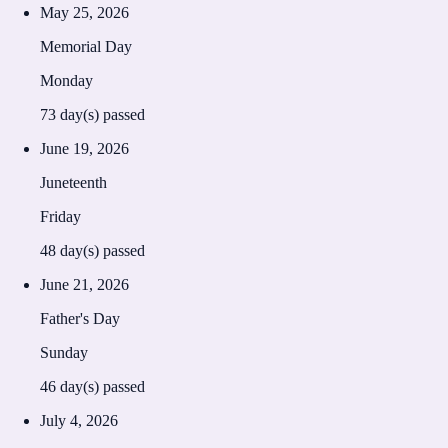
May 25, 2026
Memorial Day
Monday
73
day(s) passed
June 19, 2026
Juneteenth
Friday
48
day(s) passed
June 21, 2026
Father's Day
Sunday
46
day(s) passed
July 4, 2026