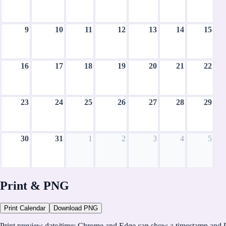
9
10
11
12
13
14
15
16
17
18
19
20
21
22
23
24
25
26
27
28
29
30
31
1
2
3
4
5
August 2026
Print & PNG
CH
Print Calendar
Download PNG
CalHolidays
Print preview date/time:
Chrome and Edge can show a timestamp and U