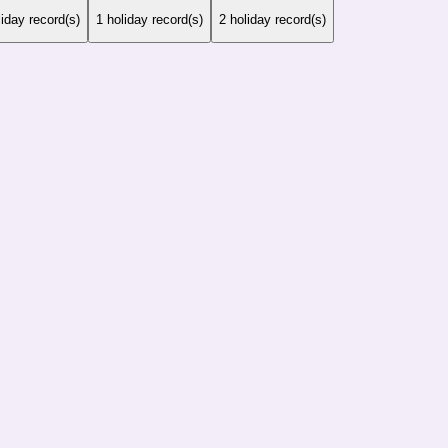
iday record(s)
1
holiday record(s)
2
holiday record(s)