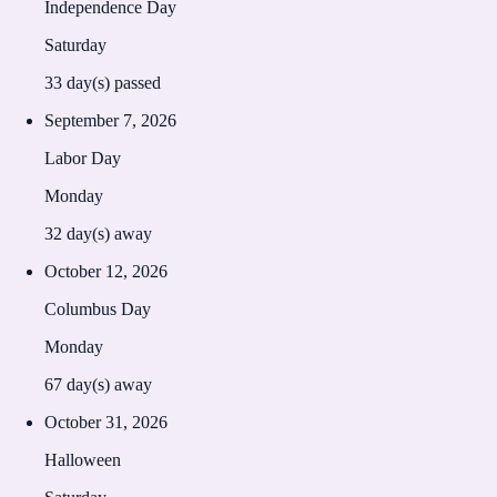
Independence Day
Saturday
33
day(s) passed
September 7, 2026
Labor Day
Monday
32
day(s) away
October 12, 2026
Columbus Day
Monday
67
day(s) away
October 31, 2026
Halloween