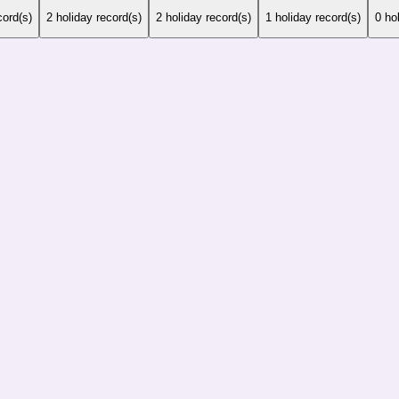
cord(s)
2
holiday record(s)
2
holiday record(s)
1
holiday record(s)
0
hol