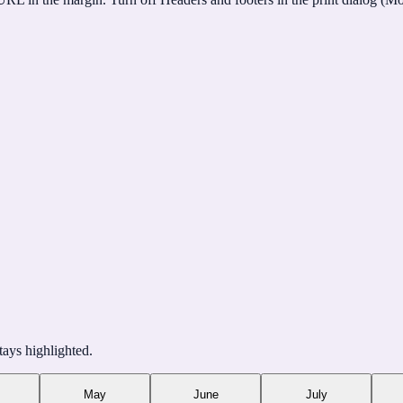
tays highlighted.
May
June
July