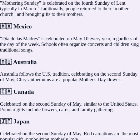
"Mothering Sunday" is celebrated on the fourth Sunday of Lent,
typically in March. Traditionally, people returned to their "mother
church" and brought gifts to their mothers.
🇲🇽 Mexico
"Día de las Madres" is celebrated on May 10 every year, regardless of
the day of the week. Schools often organize concerts and children sing
traditional songs.
🇦🇺 Australia
Australia follows the U.S. tradition, celebrating on the second Sunday
of May. Chrysanthemums are a popular Mother's Day flower.
🇨🇦 Canada
Celebrated on the second Sunday of May, similar to the United States.
Popular gifts include flowers, cards, and family gatherings.
🇯🇵 Japan
Celebrated on the second Sunday of May. Red carnations are the most
popular gift, symbolizing motherly love.