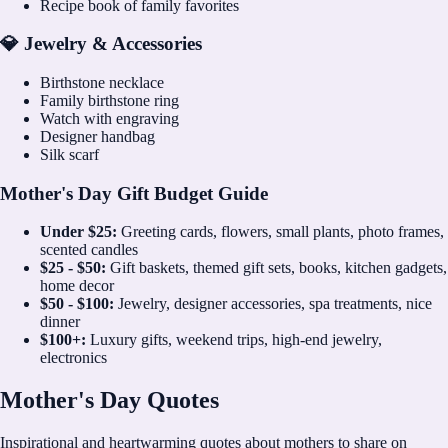
Recipe book of family favorites
💎 Jewelry & Accessories
Birthstone necklace
Family birthstone ring
Watch with engraving
Designer handbag
Silk scarf
Mother's Day Gift Budget Guide
Under $25:
Greeting cards, flowers, small plants, photo frames,
scented candles
$25 - $50:
Gift baskets, themed gift sets, books, kitchen gadgets,
home decor
$50 - $100:
Jewelry, designer accessories, spa treatments, nice
dinner
$100+:
Luxury gifts, weekend trips, high-end jewelry,
electronics
Mother's Day Quotes
Inspirational and heartwarming quotes about mothers to share on