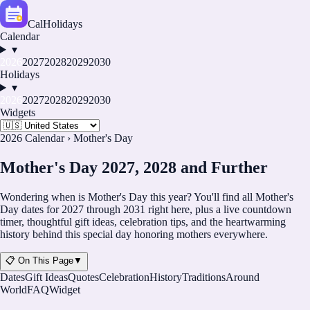
CalHolidays
Calendar
▾
2026
2027
2028
2029
2030
Holidays
▾
2026
2027
2028
2029
2030
Widgets
2026 Calendar
›
Mother's Day
Mother's Day 2027, 2028 and Further
Wondering when is Mother's Day this year? You'll find all Mother's
Day dates for
2027
through
2031
right here, plus a live countdown
timer, thoughtful gift ideas, celebration tips, and the heartwarming
history behind this special day honoring mothers everywhere.
📋 On This Page
▼
Dates
Gift Ideas
Quotes
Celebration
History
Traditions
Around
World
FAQ
Widget