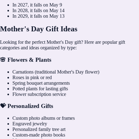
In
2027
, it falls on
May 9
In
2028
, it falls on
May 14
In
2029
, it falls on
May 13
Mother's Day Gift Ideas
Looking for the perfect Mother's Day gift? Here are popular gift
categories and ideas organized by type:
🌸 Flowers & Plants
Carnations (traditional Mother's Day flower)
Roses in pink or red
Spring bouquet arrangements
Potted plants for lasting gifts
Flower subscription service
💝 Personalized Gifts
Custom photo albums or frames
Engraved jewelry
Personalized family tree art
Custom-made photo books