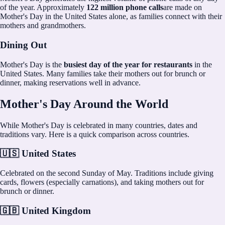
of the year. Approximately
122 million phone calls
are made on
Mother's Day in the United States alone, as families connect with their
mothers and grandmothers.
Dining Out
Mother's Day is the
busiest day of the year for restaurants
in the
United States. Many families take their mothers out for brunch or
dinner, making reservations well in advance.
Mother's Day Around the World
While Mother's Day is celebrated in many countries, dates and
traditions vary. Here is a quick comparison across countries.
🇺🇸 United States
Celebrated on the second Sunday of May. Traditions include giving
cards, flowers (especially carnations), and taking mothers out for
brunch or dinner.
🇬🇧 United Kingdom