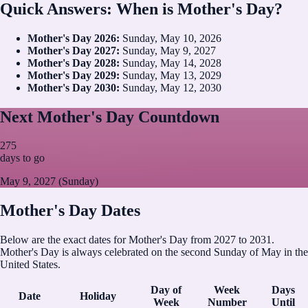
Quick Answers: When is Mother's Day?
Mother's Day
2026
:
Sunday, May 10, 2026
Mother's Day
2027
:
Sunday, May 9, 2027
Mother's Day
2028
:
Sunday, May 14, 2028
Mother's Day
2029
:
Sunday, May 13, 2029
Mother's Day
2030
:
Sunday, May 12, 2030
Next Mother's Day Countdown
275
days to go
May 9, 2027 (Sunday)
Mother's Day Dates
Below are the exact dates for Mother's Day from 2027 to 2031.
Mother's Day is always celebrated on the second Sunday of May in the
United States.
Day of
Week
Days
Date
Holiday
Week
Number
Until