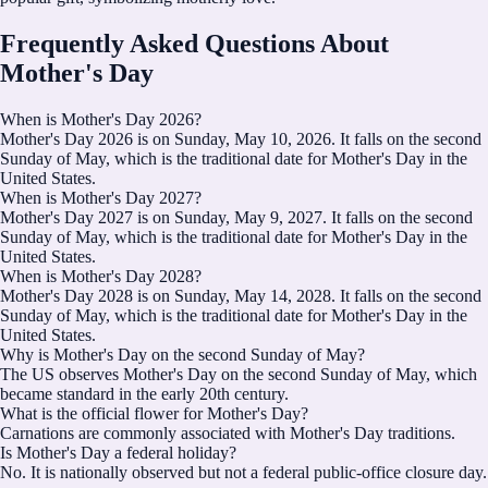
Frequently Asked Questions About
Mother's Day
When is Mother's Day 2026?
Mother's Day 2026 is on Sunday, May 10, 2026. It falls on the second
Sunday of May, which is the traditional date for Mother's Day in the
United States.
When is Mother's Day 2027?
Mother's Day 2027 is on Sunday, May 9, 2027. It falls on the second
Sunday of May, which is the traditional date for Mother's Day in the
United States.
When is Mother's Day 2028?
Mother's Day 2028 is on Sunday, May 14, 2028. It falls on the second
Sunday of May, which is the traditional date for Mother's Day in the
United States.
Why is Mother's Day on the second Sunday of May?
The US observes Mother's Day on the second Sunday of May, which
became standard in the early 20th century.
What is the official flower for Mother's Day?
Carnations are commonly associated with Mother's Day traditions.
Is Mother's Day a federal holiday?
No. It is nationally observed but not a federal public-office closure day.