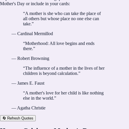
Mother's Day or include in your cards:
“
A mother is she who can take the place of
all others but whose place no one else can
take.
”
—
Cardinal Mermillod
“
Motherhood: All love begins and ends
there.
”
—
Robert Browning
“
The influence of a mother in the lives of her
children is beyond calculation.
”
—
James E. Faust
“
A mother's love for her child is like nothing
else in the world.
”
—
Agatha Christie
🔄 Refresh Quotes