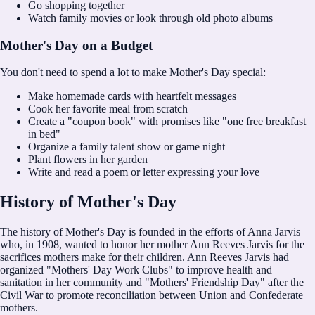
Go shopping together
Watch family movies or look through old photo albums
Mother's Day on a Budget
You don't need to spend a lot to make Mother's Day special:
Make homemade cards with heartfelt messages
Cook her favorite meal from scratch
Create a "coupon book" with promises like "one free breakfast
in bed"
Organize a family talent show or game night
Plant flowers in her garden
Write and read a poem or letter expressing your love
History of Mother's Day
The history of Mother's Day is founded in the efforts of Anna Jarvis
who, in 1908, wanted to honor her mother Ann Reeves Jarvis for the
sacrifices mothers make for their children. Ann Reeves Jarvis had
organized "Mothers' Day Work Clubs" to improve health and
sanitation in her community and "Mothers' Friendship Day" after the
Civil War to promote reconciliation between Union and Confederate
mothers.