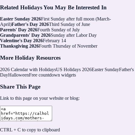
Related Holidays You May Be Interested In
Easter Sunday 2026
First Sunday after full moon (March-
April)
Father's Day 2026
Third Sunday of June
Parents' Day 2026
Fourth Sunday of July
Grandparents' Day 2026
Sunday after Labor Day
Valentine's Day 2026
February 14
Thanksgiving 2026
Fourth Thursday of November
More Holiday Resources
2026
Calendar with Holidays
US Holidays 2026
Easter Sunday
Father's
Day
Halloween
Free countdown widgets
Share This Page
Link to this page on your website or blog:
CTRL + C to copy to clipboard