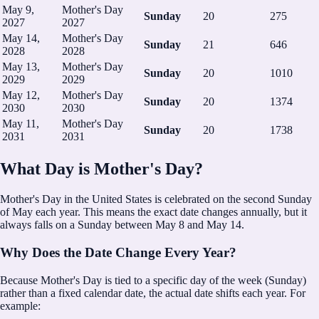
May 9,
Mother's Day
Sunday
20
275
2027
2027
May 14,
Mother's Day
Sunday
21
646
2028
2028
May 13,
Mother's Day
Sunday
20
1010
2029
2029
May 12,
Mother's Day
Sunday
20
1374
2030
2030
May 11,
Mother's Day
Sunday
20
1738
2031
2031
What Day is Mother's Day?
Mother's Day in the United States is celebrated on the second Sunday
of May each year.
This means the exact date changes annually, but it
always falls on a Sunday between May 8 and May 14.
Why Does the Date Change Every Year?
Because Mother's Day is tied to a specific day of the week (Sunday)
rather than a fixed calendar date, the actual date shifts each year. For
example: