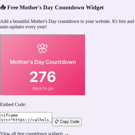
📥 Free Mother's Day Countdown Widget
Add a beautiful Mother's Day countdown to your website. It's free and
auto-updates every year!
Embed Code:
📋 Copy Code
View all free countdown widgets →