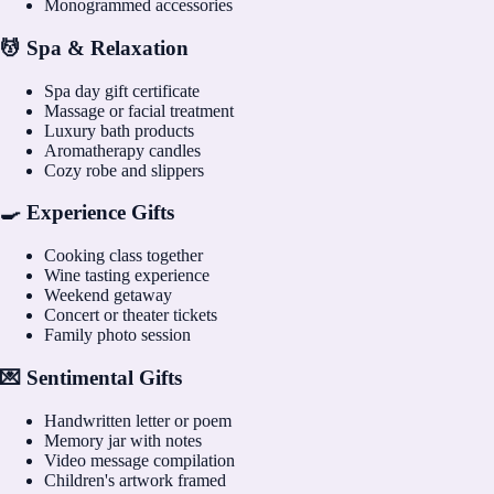
Monogrammed accessories
💆 Spa & Relaxation
Spa day gift certificate
Massage or facial treatment
Luxury bath products
Aromatherapy candles
Cozy robe and slippers
🍳 Experience Gifts
Cooking class together
Wine tasting experience
Weekend getaway
Concert or theater tickets
Family photo session
💌 Sentimental Gifts
Handwritten letter or poem
Memory jar with notes
Video message compilation
Children's artwork framed