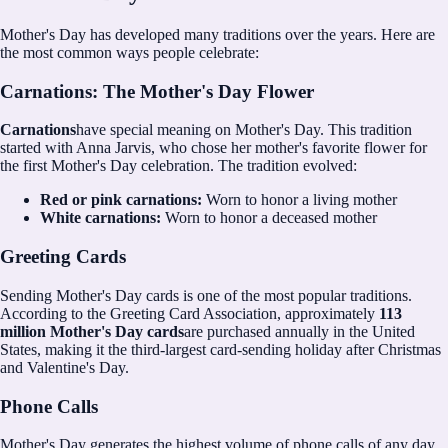
Mother's Day has developed many traditions over the years. Here are
the most common ways people celebrate:
Carnations: The Mother's Day Flower
Carnations
have special meaning on Mother's Day. This tradition
started with Anna Jarvis, who chose her mother's favorite flower for
the first Mother's Day celebration. The tradition evolved:
Red or pink carnations:
Worn to honor a living mother
White carnations:
Worn to honor a deceased mother
Greeting Cards
Sending Mother's Day cards is one of the most popular traditions.
According to the Greeting Card Association, approximately
113
million Mother's Day cards
are purchased annually in the United
States, making it the third-largest card-sending holiday after Christmas
and Valentine's Day.
Phone Calls
Mother's Day generates the highest volume of phone calls of any day