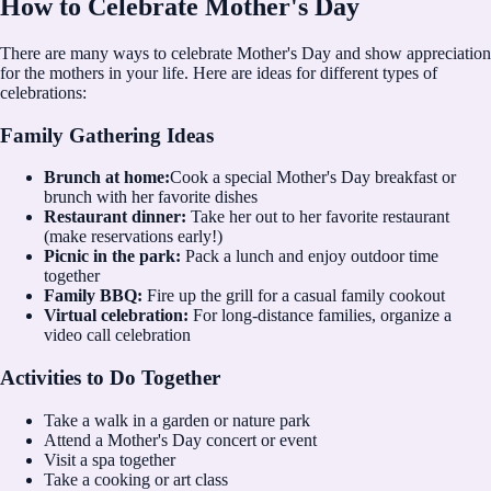
How to Celebrate Mother's Day
There are many ways to celebrate Mother's Day and show appreciation
for the mothers in your life. Here are ideas for different types of
celebrations:
Family Gathering Ideas
Brunch at home:
Cook a special Mother's Day breakfast or
brunch with her favorite dishes
Restaurant dinner:
Take her out to her favorite restaurant
(make reservations early!)
Picnic in the park:
Pack a lunch and enjoy outdoor time
together
Family BBQ:
Fire up the grill for a casual family cookout
Virtual celebration:
For long-distance families, organize a
video call celebration
Activities to Do Together
Take a walk in a garden or nature park
Attend a Mother's Day concert or event
Visit a spa together
Take a cooking or art class