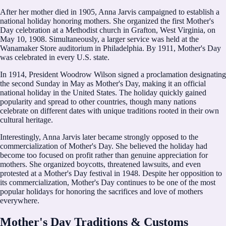
After her mother died in 1905, Anna Jarvis campaigned to establish a
national holiday honoring mothers. She organized the first Mother's
Day celebration at a Methodist church in Grafton, West Virginia, on
May 10, 1908. Simultaneously, a larger service was held at the
Wanamaker Store auditorium in Philadelphia. By 1911, Mother's Day
was celebrated in every U.S. state.
In 1914, President Woodrow Wilson signed a proclamation designating
the second Sunday in May as Mother's Day, making it an official
national holiday in the United States. The holiday quickly gained
popularity and spread to other countries, though many nations
celebrate on different dates with unique traditions rooted in their own
cultural heritage.
Interestingly, Anna Jarvis later became strongly opposed to the
commercialization of Mother's Day. She believed the holiday had
become too focused on profit rather than genuine appreciation for
mothers. She organized boycotts, threatened lawsuits, and even
protested at a Mother's Day festival in 1948. Despite her opposition to
its commercialization, Mother's Day continues to be one of the most
popular holidays for honoring the sacrifices and love of mothers
everywhere.
Mother's Day Traditions & Customs