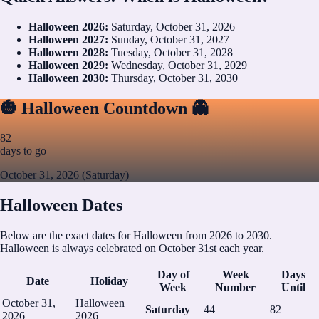
Halloween
2026
:
Saturday, October 31, 2026
Halloween
2027
:
Sunday, October 31, 2027
Halloween
2028
:
Tuesday, October 31, 2028
Halloween
2029
:
Wednesday, October 31, 2029
Halloween
2030
:
Thursday, October 31, 2030
🎃 Halloween Countdown 👻
82
days to go
October 31, 2026 (Saturday)
Halloween Dates
Below are the exact dates for Halloween from 2026 to 2030.
Halloween is always celebrated on October 31st each year.
Day of
Week
Days
Date
Holiday
Week
Number
Until
October 31,
Halloween
Saturday
44
82
2026
2026