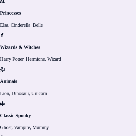
👸
Princesses
Elsa, Cinderella, Belle
🧙
Wizards & Witches
Harry Potter, Hermione, Wizard
🦁
Animals
Lion, Dinosaur, Unicorn
👻
Classic Spooky
Ghost, Vampire, Mummy