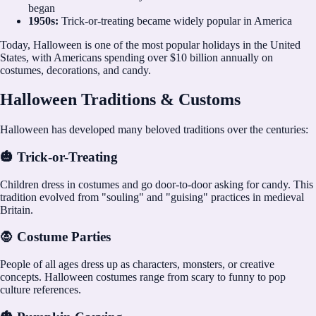
began
1950s:
Trick-or-treating became widely popular in America
Today, Halloween is one of the most popular holidays in the United
States, with Americans spending over $10 billion annually on
costumes, decorations, and candy.
Halloween Traditions & Customs
Halloween has developed many beloved traditions over the centuries:
🎃 Trick-or-Treating
Children dress in costumes and go door-to-door asking for candy. This
tradition evolved from "souling" and "guising" practices in medieval
Britain.
🧛 Costume Parties
People of all ages dress up as characters, monsters, or creative
concepts. Halloween costumes range from scary to funny to pop
culture references.