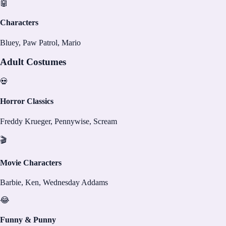
🤖
Characters
Bluey, Paw Patrol, Mario
Adult Costumes
💀
Horror Classics
Freddy Krueger, Pennywise, Scream
🎬
Movie Characters
Barbie, Ken, Wednesday Addams
😂
Funny & Punny