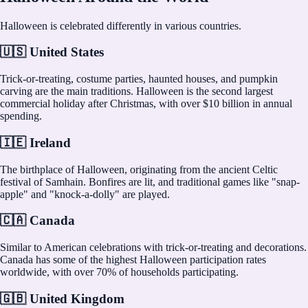
Halloween is celebrated differently in various countries.
🇺🇸 United States
Trick-or-treating, costume parties, haunted houses, and pumpkin
carving are the main traditions. Halloween is the second largest
commercial holiday after Christmas, with over $10 billion in annual
spending.
🇮🇪 Ireland
The birthplace of Halloween, originating from the ancient Celtic
festival of Samhain. Bonfires are lit, and traditional games like "snap-
apple" and "knock-a-dolly" are played.
🇨🇦 Canada
Similar to American celebrations with trick-or-treating and decorations.
Canada has some of the highest Halloween participation rates
worldwide, with over 70% of households participating.
🇬🇧 United Kingdom