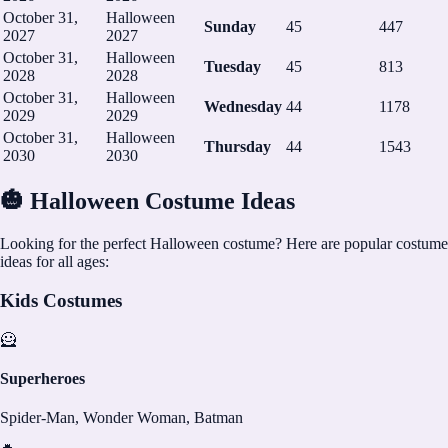
October 31,
Halloween
Sunday
45
447
2027
2027
October 31,
Halloween
Tuesday
45
813
2028
2028
October 31,
Halloween
Wednesday
44
1178
2029
2029
October 31,
Halloween
Thursday
44
1543
2030
2030
🎃 Halloween Costume Ideas
Looking for the perfect Halloween costume? Here are popular costume
ideas for all ages:
Kids Costumes
🦸
Superheroes
Spider-Man, Wonder Woman, Batman