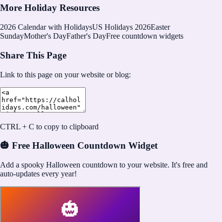
More Holiday Resources
2026
Calendar with Holidays
US Holidays 2026
Easter
Sunday
Mother's Day
Father's Day
Free countdown widgets
Share This Page
Link to this page on your website or blog:
CTRL + C to copy to clipboard
🎃 Free Halloween Countdown Widget
Add a spooky Halloween countdown to your website. It's free and
auto-updates every year!