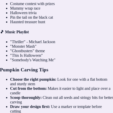
Costume contest with prizes
Mummy wrap race
Halloween trivia
Pin the tail on the black cat
Haunted treasure hunt
🎵 Music Playlist
"Thriller" - Michael Jackson
"Monster Mash"
"Ghostbusters" theme
"This Is Halloween"
"Somebody's Watching Me"
Pumpkin Carving Tips
Choose the right pumpkin:
Look for one with a flat bottom
and sturdy stem
Cut from the bottom:
Makes it easier to light and place over a
candle
Scoop thoroughly:
Clean out all seeds and stringy bits for better
carving
Draw your design first:
Use a marker or template before
cutting