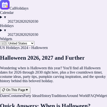
CalHolidays
Calendar
▾
2026
2027
2028
2029
2030
Holidays
▾
2026
2027
2028
2029
2030
Widgets
US Holidays 2024
›
Halloween
Halloween 2026, 2027 and Further
Wondering when is Halloween this year? You'll find all Halloween
dates for
2026
through
2030
right here, plus a live countdown timer,
costume ideas, party tips, pumpkin carving inspiration, and the spooky
history behind this beloved holiday.
📋 On This Page
▼
Dates
Costumes
Party Ideas
History
Traditions
Around World
FAQ
Widget
Quick Answers: When is Halloween?