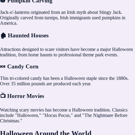
🎃 Pumpkin Carving
Jack-o'-lanterns originated from an Irish myth about Stingy Jack.
Originally carved from turnips, Irish immigrants used pumpkins in
America.
🏚️ Haunted Houses
Attractions designed to scare visitors have become a major Halloween
tradition, from home haunts to professional theme park events.
🍬 Candy Corn
This tri-colored candy has been a Halloween staple since the 1880s.
Over 35 million pounds are produced each year.
📺 Horror Movies
Watching scary movies has become a Halloween tradition. Classics
include "Halloween," "Hocus Pocus," and "The Nightmare Before
Christmas."
Halloween Around the World