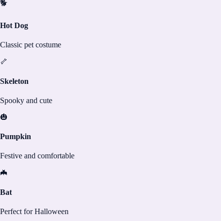
🐕
Hot Dog
Classic pet costume
🦴
Skeleton
Spooky and cute
🎃
Pumpkin
Festive and comfortable
🦇
Bat
Perfect for Halloween