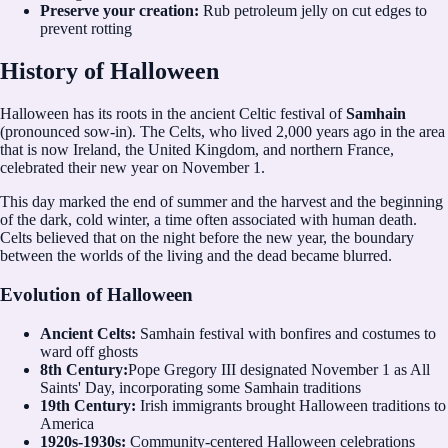
Preserve your creation:
Rub petroleum jelly on cut edges to
prevent rotting
History of Halloween
Halloween has its roots in the ancient Celtic festival of
Samhain
(pronounced sow-in). The Celts, who lived 2,000 years ago in the area
that is now Ireland, the United Kingdom, and northern France,
celebrated their new year on November 1.
This day marked the end of summer and the harvest and the beginning
of the dark, cold winter, a time often associated with human death.
Celts believed that on the night before the new year, the boundary
between the worlds of the living and the dead became blurred.
Evolution of Halloween
Ancient Celts:
Samhain festival with bonfires and costumes to
ward off ghosts
8th Century:
Pope Gregory III designated November 1 as All
Saints' Day, incorporating some Samhain traditions
19th Century:
Irish immigrants brought Halloween traditions to
America
1920s-1930s:
Community-centered Halloween celebrations