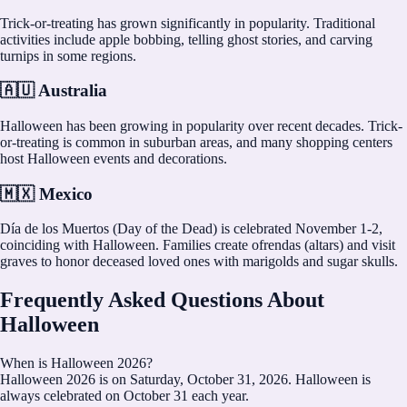
Trick-or-treating has grown significantly in popularity. Traditional
activities include apple bobbing, telling ghost stories, and carving
turnips in some regions.
🇦🇺 Australia
Halloween has been growing in popularity over recent decades. Trick-
or-treating is common in suburban areas, and many shopping centers
host Halloween events and decorations.
🇲🇽 Mexico
Día de los Muertos (Day of the Dead) is celebrated November 1-2,
coinciding with Halloween. Families create ofrendas (altars) and visit
graves to honor deceased loved ones with marigolds and sugar skulls.
Frequently Asked Questions About
Halloween
When is Halloween 2026?
Halloween 2026 is on Saturday, October 31, 2026. Halloween is
always celebrated on October 31 each year.