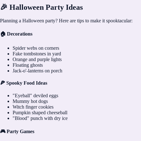
🎉 Halloween Party Ideas
Planning a Halloween party? Here are tips to make it spooktacular:
🏠 Decorations
Spider webs on corners
Fake tombstones in yard
Orange and purple lights
Floating ghosts
Jack-o'-lanterns on porch
🍕 Spooky Food Ideas
"Eyeball" deviled eggs
Mummy hot dogs
Witch finger cookies
Pumpkin shaped cheeseball
"Blood" punch with dry ice
🎮 Party Games