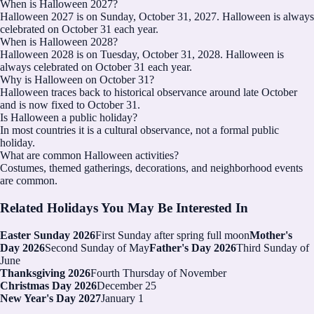
When is Halloween 2027?
Halloween 2027 is on Sunday, October 31, 2027. Halloween is always
celebrated on October 31 each year.
When is Halloween 2028?
Halloween 2028 is on Tuesday, October 31, 2028. Halloween is
always celebrated on October 31 each year.
Why is Halloween on October 31?
Halloween traces back to historical observance around late October
and is now fixed to October 31.
Is Halloween a public holiday?
In most countries it is a cultural observance, not a formal public
holiday.
What are common Halloween activities?
Costumes, themed gatherings, decorations, and neighborhood events
are common.
Related Holidays You May Be Interested In
Easter Sunday 2026
First Sunday after spring full moon
Mother's
Day 2026
Second Sunday of May
Father's Day 2026
Third Sunday of
June
Thanksgiving 2026
Fourth Thursday of November
Christmas Day 2026
December 25
New Year's Day 2027
January 1