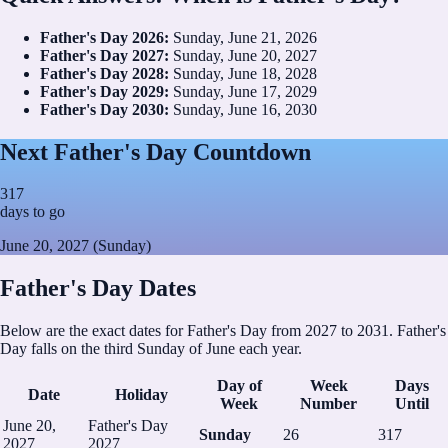
Father's Day
2026
:
Sunday, June 21, 2026
Father's Day
2027
:
Sunday, June 20, 2027
Father's Day
2028
:
Sunday, June 18, 2028
Father's Day
2029
:
Sunday, June 17, 2029
Father's Day
2030
:
Sunday, June 16, 2030
Next Father's Day Countdown
317
days to go
June 20, 2027 (Sunday)
Father's Day Dates
Below are the exact dates for Father's Day from 2027 to 2031. Father's
Day falls on the third Sunday of June each year.
Day of
Week
Days
Date
Holiday
Week
Number
Until
June 20,
Father's Day
Sunday
26
317
2027
2027