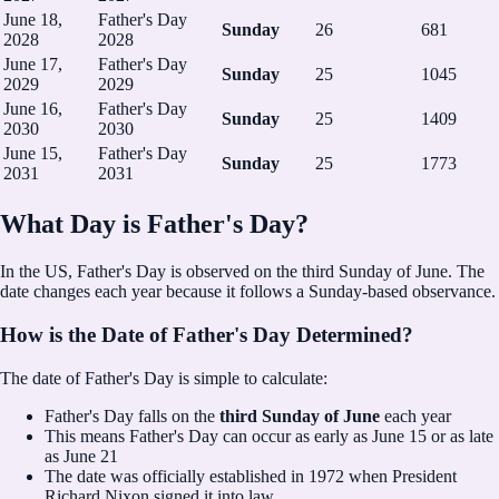
June 18,
Father's Day
Sunday
26
681
2028
2028
June 17,
Father's Day
Sunday
25
1045
2029
2029
June 16,
Father's Day
Sunday
25
1409
2030
2030
June 15,
Father's Day
Sunday
25
1773
2031
2031
What Day is Father's Day?
In the US, Father's Day is observed on the third Sunday of June.
The
date changes each year because it follows a Sunday-based observance.
How is the Date of Father's Day Determined?
The date of Father's Day is simple to calculate:
Father's Day falls on the
third Sunday of June
each year
This means Father's Day can occur as early as June 15 or as late
as June 21
The date was officially established in 1972 when President
Richard Nixon signed it into law