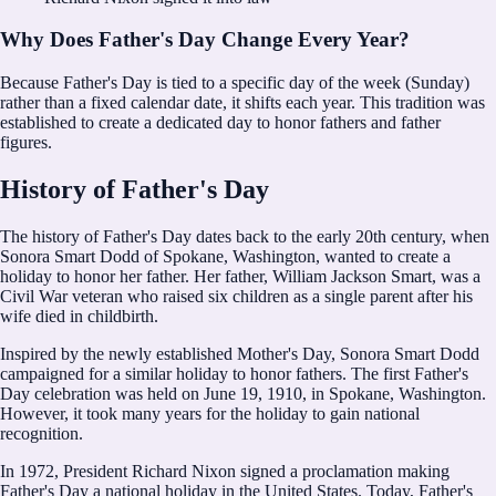
Why Does Father's Day Change Every Year?
Because Father's Day is tied to a specific day of the week (Sunday)
rather than a fixed calendar date, it shifts each year. This tradition was
established to create a dedicated day to honor fathers and father
figures.
History of Father's Day
The history of Father's Day dates back to the early 20th century, when
Sonora Smart Dodd of Spokane, Washington, wanted to create a
holiday to honor her father. Her father, William Jackson Smart, was a
Civil War veteran who raised six children as a single parent after his
wife died in childbirth.
Inspired by the newly established Mother's Day, Sonora Smart Dodd
campaigned for a similar holiday to honor fathers. The first Father's
Day celebration was held on June 19, 1910, in Spokane, Washington.
However, it took many years for the holiday to gain national
recognition.
In 1972, President Richard Nixon signed a proclamation making
Father's Day a national holiday in the United States. Today, Father's