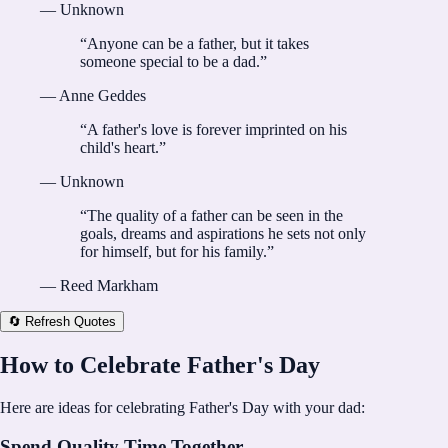
—
Unknown
“
Anyone can be a father, but it takes
someone special to be a dad.
”
—
Anne Geddes
“
A father's love is forever imprinted on his
child's heart.
”
—
Unknown
“
The quality of a father can be seen in the
goals, dreams and aspirations he sets not only
for himself, but for his family.
”
—
Reed Markham
🔄 Refresh Quotes
How to Celebrate Father's Day
Here are ideas for celebrating Father's Day with your dad:
Spend Quality Time Together