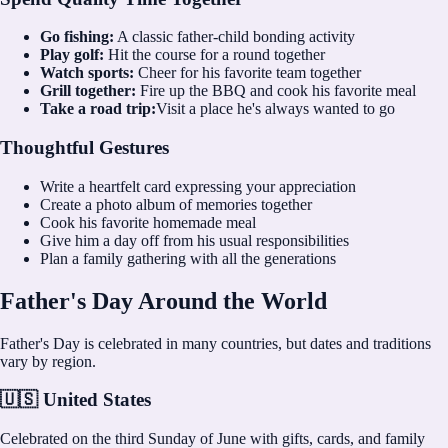
Go fishing:
A classic father-child bonding activity
Play golf:
Hit the course for a round together
Watch sports:
Cheer for his favorite team together
Grill together:
Fire up the BBQ and cook his favorite meal
Take a road trip:
Visit a place he's always wanted to go
Thoughtful Gestures
Write a heartfelt card expressing your appreciation
Create a photo album of memories together
Cook his favorite homemade meal
Give him a day off from his usual responsibilities
Plan a family gathering with all the generations
Father's Day Around the World
Father's Day is celebrated in many countries, but dates and traditions
vary by region.
🇺🇸 United States
Celebrated on the third Sunday of June with gifts, cards, and family