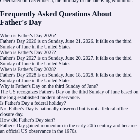
Celebrated on December 5, the birthday of the late King Bhumibol.
Frequently Asked Questions About
Father's Day
When is Father's Day 2026?
Father's Day 2026 is on Sunday, June 21, 2026. It falls on the third
Sunday of June in the United States.
When is Father's Day 2027?
Father's Day 2027 is on Sunday, June 20, 2027. It falls on the third
Sunday of June in the United States.
When is Father's Day 2028?
Father's Day 2028 is on Sunday, June 18, 2028. It falls on the third
Sunday of June in the United States.
Why is Father's Day on the third Sunday of June?
The US recognizes Father's Day on the third Sunday of June based on
the long-established modern observance.
Is Father's Day a federal holiday?
No. Father's Day is nationally observed but is not a federal office
closure day.
How did Father's Day start?
Father's Day gained momentum in the early 20th century and became
an official US observance in the 1970s.