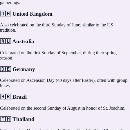
gatherings.
🇬🇧 United Kingdom
Also celebrated on the third Sunday of June, similar to the US
tradition.
🇦🇺 Australia
Celebrated on the first Sunday of September, during their spring
season.
🇩🇪 Germany
Celebrated on Ascension Day (40 days after Easter), often with group
hikes.
🇧🇷 Brazil
Celebrated on the second Sunday of August in honor of St. Joachim.
🇹🇭 Thailand