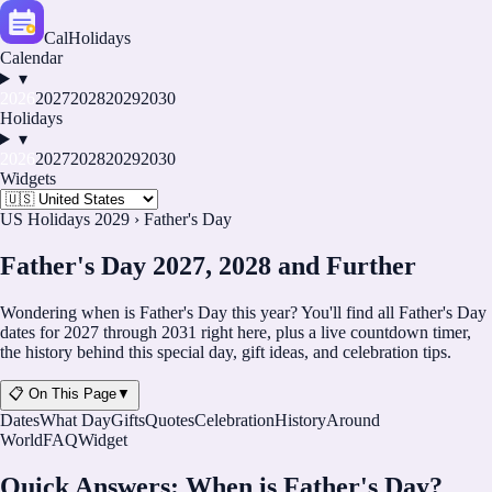
CalHolidays
Calendar
▾
2026
2027
2028
2029
2030
Holidays
▾
2026
2027
2028
2029
2030
Widgets
US Holidays 2029
›
Father's Day
Father's Day 2027, 2028 and Further
Wondering when is Father's Day this year? You'll find all Father's Day
dates for
2027
through
2031
right here, plus a live countdown timer,
the history behind this special day, gift ideas, and celebration tips.
📋 On This Page
▼
Dates
What Day
Gifts
Quotes
Celebration
History
Around
World
FAQ
Widget
Quick Answers: When is Father's Day?