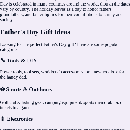
Day is celebrated in many countries around the world, though the dates
vary by country. The holiday serves as a day to honor fathers,
grandfathers, and father figures for their contributions to family and
society.
Father's Day Gift Ideas
Looking for the perfect Father's Day gift? Here are some popular
categories:
🔧 Tools & DIY
Power tools, tool sets, workbench accessories, or a new tool box for
the handy dad.
⚽ Sports & Outdoors
Golf clubs, fishing gear, camping equipment, sports memorabilia, or
tickets to a game.
📱 Electronics