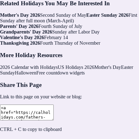
Related Holidays You May Be Interested In
Mother's Day 2026
Second Sunday of May
Easter Sunday 2026
First
Sunday after full moon (March-April)
Parents' Day 2026
Fourth Sunday of July
Grandparents' Day 2026
Sunday after Labor Day
Valentine's Day 2026
February 14
Thanksgiving 2026
Fourth Thursday of November
More Holiday Resources
2026
Calendar with Holidays
US Holidays 2026
Mother's Day
Easter
Sunday
Halloween
Free countdown widgets
Share This Page
Link to this page on your website or blog:
CTRL + C to copy to clipboard