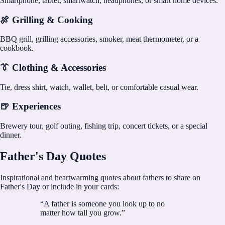
Smartphone, tablet, smartwatch, headphones, or smart home devices.
🍖 Grilling & Cooking
BBQ grill, grilling accessories, smoker, meat thermometer, or a
cookbook.
👔 Clothing & Accessories
Tie, dress shirt, watch, wallet, belt, or comfortable casual wear.
🍺 Experiences
Brewery tour, golf outing, fishing trip, concert tickets, or a special
dinner.
Father's Day Quotes
Inspirational and heartwarming quotes about fathers to share on
Father's Day or include in your cards:
“
A father is someone you look up to no
matter how tall you grow.
”