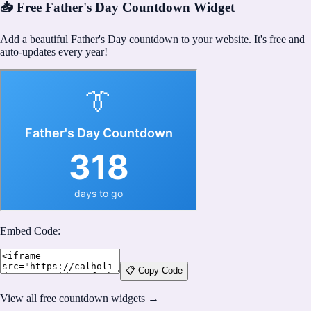
📥 Free Father's Day Countdown Widget
Add a beautiful Father's Day countdown to your website. It's free and
auto-updates every year!
Embed Code:
📋 Copy Code
View all free countdown widgets →