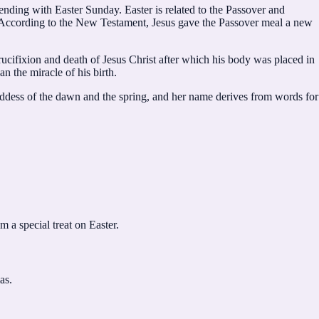
nding with Easter Sunday. Easter is related to the Passover and
n. According to the New Testament, Jesus gave the Passover meal a new
crucifixion and death of Jesus Christ after which his body was placed in
n the miracle of his birth.
ddess of the dawn and the spring, and her name derives from words for
 a special treat on Easter.
as.