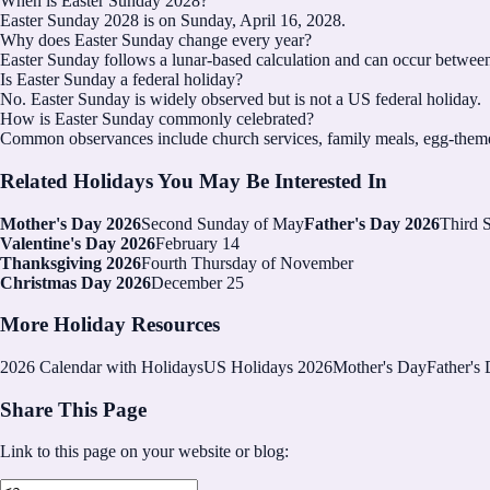
When is Easter Sunday 2028?
Easter Sunday 2028 is on Sunday, April 16, 2028.
Why does Easter Sunday change every year?
Easter Sunday follows a lunar-based calculation and can occur between
Is Easter Sunday a federal holiday?
No. Easter Sunday is widely observed but is not a US federal holiday.
How is Easter Sunday commonly celebrated?
Common observances include church services, family meals, egg-themed 
Related Holidays You May Be Interested In
Mother's Day 2026
Second Sunday of May
Father's Day 2026
Third 
Valentine's Day 2026
February 14
Thanksgiving 2026
Fourth Thursday of November
Christmas Day 2026
December 25
More Holiday Resources
2026
Calendar with Holidays
US Holidays 2026
Mother's Day
Father's
Share This Page
Link to this page on your website or blog: