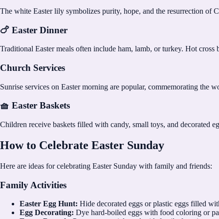
The white Easter lily symbolizes purity, hope, and the resurrection of 
🍗 Easter Dinner
Traditional Easter meals often include ham, lamb, or turkey. Hot cross 
Church Services
Sunrise services on Easter morning are popular, commemorating the 
🧺 Easter Baskets
Children receive baskets filled with candy, small toys, and decorated 
How to Celebrate Easter Sunday
Here are ideas for celebrating Easter Sunday with family and friends:
Family Activities
Easter Egg Hunt:
Hide decorated eggs or plastic eggs filled wit
Egg Decorating:
Dye hard-boiled eggs with food coloring or pa