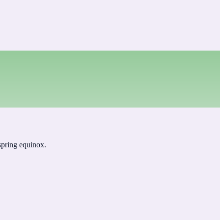
 spring equinox.