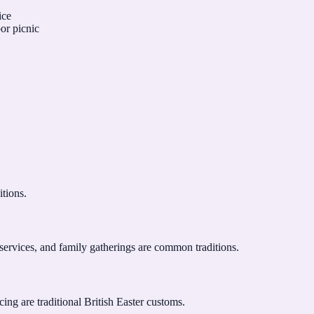
ice
oor picnic
itions.
services, and family gatherings are common traditions.
ng are traditional British Easter customs.