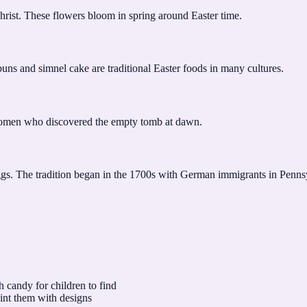
Christ. These flowers bloom in spring around Easter time.
buns and simnel cake are traditional Easter foods in many cultures.
women who discovered the empty tomb at dawn.
eggs. The tradition began in the 1700s with German immigrants in Penns
h candy for children to find
int them with designs