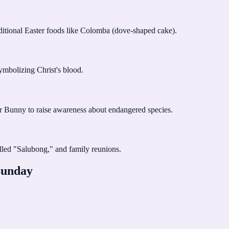
raditional Easter foods like Colomba (dove-shaped cake).
ymbolizing Christ's blood.
ter Bunny to raise awareness about endangered species.
alled "Salubong," and family reunions.
Sunday