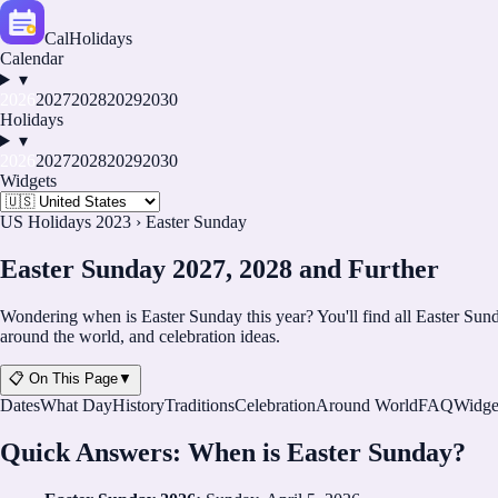
CalHolidays
Calendar
▾
2026
2027
2028
2029
2030
Holidays
▾
2026
2027
2028
2029
2030
Widgets
US Holidays 2023
›
Easter Sunday
Easter Sunday 2027, 2028 and Further
Wondering when is Easter Sunday this year? You'll find all Easter Sunda
around the world, and celebration ideas.
📋 On This Page
▼
Dates
What Day
History
Traditions
Celebration
Around World
FAQ
Widge
Quick Answers: When is Easter Sunday?