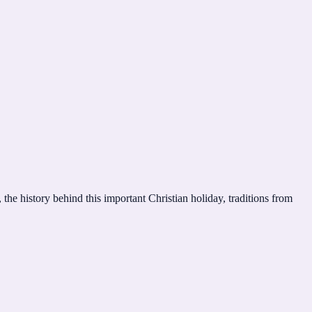
the history behind this important Christian holiday, traditions from