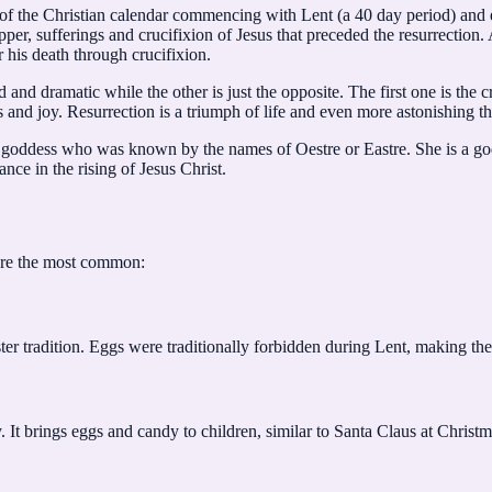
 of the Christian calendar commencing with Lent (a 40 day period) and e
er, sufferings and crucifixion of Jesus that preceded the resurrectio
 his death through crucifixion.
 and dramatic while the other is just the opposite. The first one is the 
and joy. Resurrection is a triumph of life and even more astonishing tha
n goddess who was known by the names of Oestre or Eastre. She is a go
ance in the rising of Jesus Christ.
are the most common:
er tradition. Eggs were traditionally forbidden during Lent, making them
 It brings eggs and candy to children, similar to Santa Claus at Christm