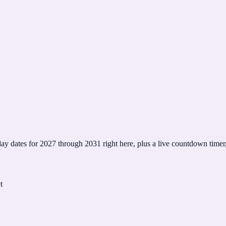
y dates for 2027 through 2031 right here, plus a live countdown timer, 
t