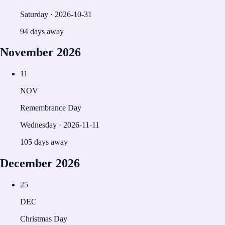
Saturday
·
2026-10-31
94 days away
November
2026
11
NOV
Remembrance Day
Wednesday
·
2026-11-11
105 days away
December
2026
25
DEC
Christmas Day