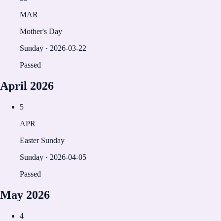
MAR
Mother's Day
Sunday
·
2026-03-22
Passed
April
2026
5
APR
Easter Sunday
Sunday
·
2026-04-05
Passed
May
2026
4