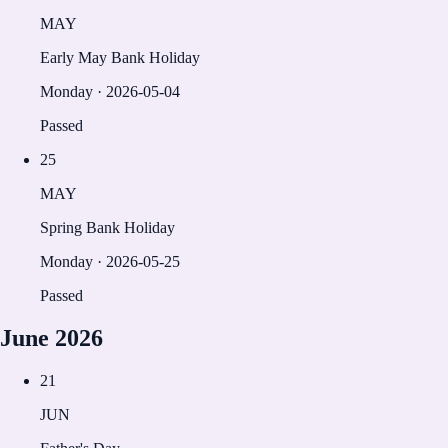
MAY
Early May Bank Holiday
Monday
·
2026-05-04
Passed
25
MAY
Spring Bank Holiday
Monday
·
2026-05-25
Passed
June
2026
21
JUN