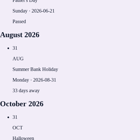
Father's Day
Sunday
·
2026-06-21
Passed
August
2026
31
AUG
Summer Bank Holiday
Monday
·
2026-08-31
33 days away
October
2026
31
OCT
Halloween