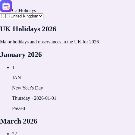
CalHolidays
UK
Holidays
2026
Major holidays and observances in the
UK
for
2026
.
January
2026
1
JAN
New Year's Day
Thursday
·
2026-01-01
Passed
March
2026
22