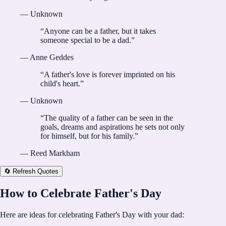
—
Unknown
“
Anyone can be a father, but it takes
someone special to be a dad.
”
—
Anne Geddes
“
A father's love is forever imprinted on his
child's heart.
”
—
Unknown
“
The quality of a father can be seen in the
goals, dreams and aspirations he sets not only
for himself, but for his family.
”
—
Reed Markham
🔄 Refresh Quotes
How to Celebrate Father's Day
Here are ideas for celebrating Father's Day with your dad: