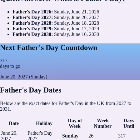
Father's Day
2026
:
Sunday, June 21, 2026
Father's Day
2027
:
Sunday, June 20, 2027
Father's Day
2028
:
Sunday, June 18, 2028
Father's Day
2029
:
Sunday, June 17, 2029
Father's Day
2030
:
Sunday, June 16, 2030
Next Father's Day Countdown
317
days to go
June 20, 2027 (Sunday)
Father's Day Dates
Below are the exact dates for Father's Day in the UK from 2027 to
2031.
Day of
Week
Days
Date
Holiday
Week
Number
Until
June 20,
Father's Day
Sunday
26
317
2027
2027