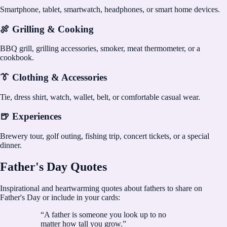
Smartphone, tablet, smartwatch, headphones, or smart home devices.
🍖 Grilling & Cooking
BBQ grill, grilling accessories, smoker, meat thermometer, or a
cookbook.
👔 Clothing & Accessories
Tie, dress shirt, watch, wallet, belt, or comfortable casual wear.
🍺 Experiences
Brewery tour, golf outing, fishing trip, concert tickets, or a special
dinner.
Father's Day Quotes
Inspirational and heartwarming quotes about fathers to share on
Father's Day or include in your cards:
“
A father is someone you look up to no
matter how tall you grow.
”