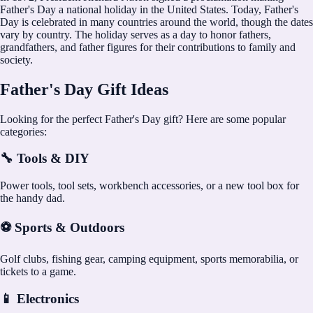
Father's Day a national holiday in the United States. Today, Father's
Day is celebrated in many countries around the world, though the dates
vary by country. The holiday serves as a day to honor fathers,
grandfathers, and father figures for their contributions to family and
society.
Father's Day Gift Ideas
Looking for the perfect Father's Day gift? Here are some popular
categories:
🔧 Tools & DIY
Power tools, tool sets, workbench accessories, or a new tool box for
the handy dad.
⚽ Sports & Outdoors
Golf clubs, fishing gear, camping equipment, sports memorabilia, or
tickets to a game.
📱 Electronics