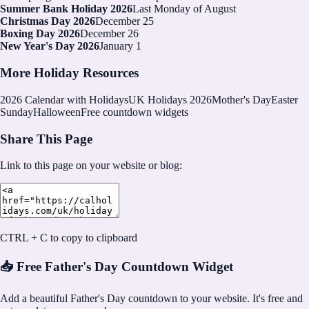
Summer Bank Holiday 2026
Last Monday of August
Christmas Day 2026
December 25
Boxing Day 2026
December 26
New Year's Day 2026
January 1
More Holiday Resources
2026
Calendar with Holidays
UK Holidays 2026
Mother's Day
Easter
Sunday
Halloween
Free countdown widgets
Share This Page
Link to this page on your website or blog:
CTRL + C to copy to clipboard
📥 Free Father's Day Countdown Widget
Add a beautiful Father's Day countdown to your website. It's free and