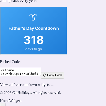
auto-updates every year!
Embed Code:
📋 Copy Code
View all free countdown widgets →
©
2026
CalHolidays
. All rights reserved.
Home
Widgets
↑