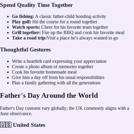
Spend Quality Time Together
Go fishing:
A classic father-child bonding activity
Play golf:
Hit the course for a round together
Watch sports:
Cheer for his favorite team together
Grill together:
Fire up the BBQ and cook his favorite meal
Take a road trip:
Visit a place he's always wanted to go
Thoughtful Gestures
Write a heartfelt card expressing your appreciation
Create a photo album of memories together
Cook his favorite homemade meal
Give him a day off from his usual responsibilities
Plan a family gathering with all the generations
Father's Day Around the World
Father's Day customs vary globally; the UK commonly aligns with a
June observance.
🇺🇸 United States