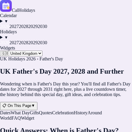
CalHolidays
Calendar
▾
2026
2027
2028
2029
2030
Holidays
▾
2026
2027
2028
2029
2030
Widgets
UK Holidays 2026
›
Father's Day
UK Father's Day 2027, 2028 and Further
Wondering when is Father's Day this year? You'll find all Father's Day
dates for
2027
through
2031
right here, plus a live countdown timer,
the history behind this special day, gift ideas, and celebration tips.
📋 On This Page
▼
Dates
What Day
Gifts
Quotes
Celebration
History
Around
World
FAQ
Widget
Quick Answers: When is Father's Day?