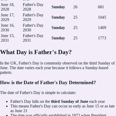
June 18,
Father's Day
Sunday
26
681
2028
2028
June 17,
Father's Day
Sunday
25
1045
2029
2029
June 16,
Father's Day
Sunday
25
1409
2030
2030
June 15,
Father's Day
Sunday
25
1773
2031
2031
What Day is Father's Day?
In the UK, Father's Day is commonly observed on the third Sunday of
June.
The date varies each year because it follows a Sunday-based
pattern.
How is the Date of Father's Day Determined?
The date of Father's Day is simple to calculate:
Father's Day falls on the
third Sunday of June
each year
This means Father's Day can occur as early as June 15 or as late
as June 21
The date was officially established in 1972 when President