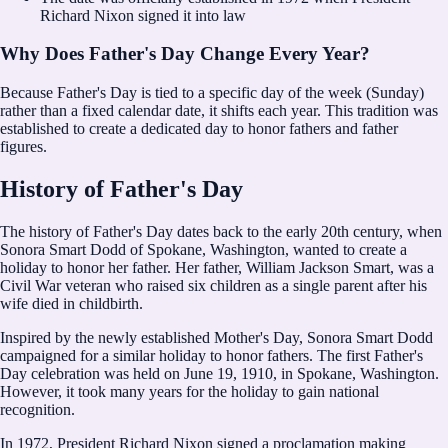
Richard Nixon signed it into law
Why Does Father's Day Change Every Year?
Because Father's Day is tied to a specific day of the week (Sunday)
rather than a fixed calendar date, it shifts each year. This tradition was
established to create a dedicated day to honor fathers and father
figures.
History of Father's Day
The history of Father's Day dates back to the early 20th century, when
Sonora Smart Dodd of Spokane, Washington, wanted to create a
holiday to honor her father. Her father, William Jackson Smart, was a
Civil War veteran who raised six children as a single parent after his
wife died in childbirth.
Inspired by the newly established Mother's Day, Sonora Smart Dodd
campaigned for a similar holiday to honor fathers. The first Father's
Day celebration was held on June 19, 1910, in Spokane, Washington.
However, it took many years for the holiday to gain national
recognition.
In 1972, President Richard Nixon signed a proclamation making