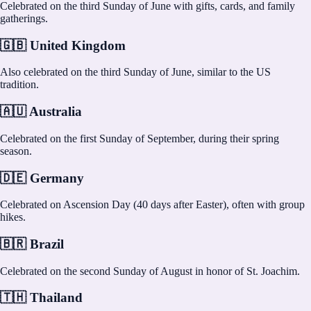
Celebrated on the third Sunday of June with gifts, cards, and family
gatherings.
🇬🇧 United Kingdom
Also celebrated on the third Sunday of June, similar to the US
tradition.
🇦🇺 Australia
Celebrated on the first Sunday of September, during their spring
season.
🇩🇪 Germany
Celebrated on Ascension Day (40 days after Easter), often with group
hikes.
🇧🇷 Brazil
Celebrated on the second Sunday of August in honor of St. Joachim.
🇹🇭 Thailand