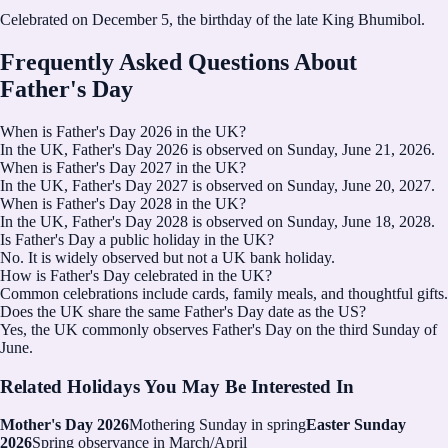
Celebrated on December 5, the birthday of the late King Bhumibol.
Frequently Asked Questions About
Father's Day
When is Father's Day 2026 in the UK?
In the UK, Father's Day 2026 is observed on Sunday, June 21, 2026.
When is Father's Day 2027 in the UK?
In the UK, Father's Day 2027 is observed on Sunday, June 20, 2027.
When is Father's Day 2028 in the UK?
In the UK, Father's Day 2028 is observed on Sunday, June 18, 2028.
Is Father's Day a public holiday in the UK?
No. It is widely observed but not a UK bank holiday.
How is Father's Day celebrated in the UK?
Common celebrations include cards, family meals, and thoughtful gifts.
Does the UK share the same Father's Day date as the US?
Yes, the UK commonly observes Father's Day on the third Sunday of
June.
Related Holidays You May Be Interested In
Mother's Day 2026
Mothering Sunday in spring
Easter Sunday
2026
Spring observance in March/April