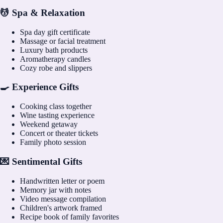
💆 Spa & Relaxation
Spa day gift certificate
Massage or facial treatment
Luxury bath products
Aromatherapy candles
Cozy robe and slippers
🍳 Experience Gifts
Cooking class together
Wine tasting experience
Weekend getaway
Concert or theater tickets
Family photo session
💌 Sentimental Gifts
Handwritten letter or poem
Memory jar with notes
Video message compilation
Children's artwork framed
Recipe book of family favorites