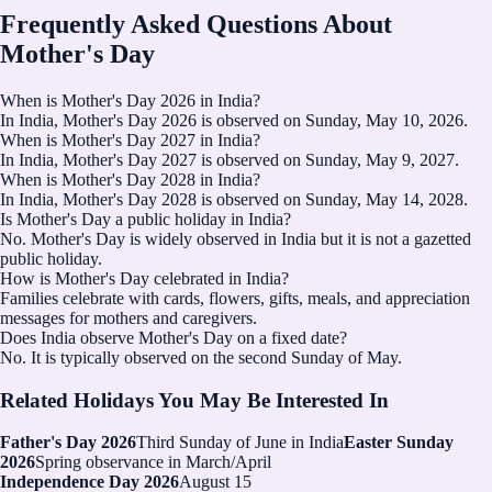
Frequently Asked Questions About
Mother's Day
When is Mother's Day 2026 in India?
In India, Mother's Day 2026 is observed on Sunday, May 10, 2026.
When is Mother's Day 2027 in India?
In India, Mother's Day 2027 is observed on Sunday, May 9, 2027.
When is Mother's Day 2028 in India?
In India, Mother's Day 2028 is observed on Sunday, May 14, 2028.
Is Mother's Day a public holiday in India?
No. Mother's Day is widely observed in India but it is not a gazetted
public holiday.
How is Mother's Day celebrated in India?
Families celebrate with cards, flowers, gifts, meals, and appreciation
messages for mothers and caregivers.
Does India observe Mother's Day on a fixed date?
No. It is typically observed on the second Sunday of May.
Related Holidays You May Be Interested In
Father's Day 2026
Third Sunday of June in India
Easter Sunday
2026
Spring observance in March/April
Independence Day 2026
August 15