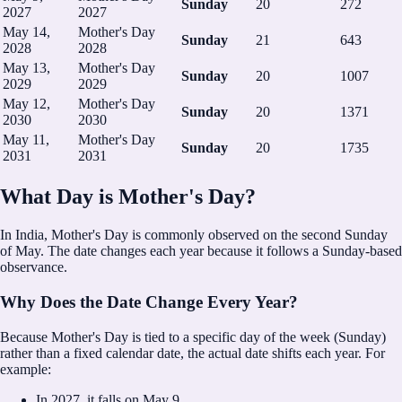
Sunday
20
272
2027
2027
May 14,
Mother's Day
Sunday
21
643
2028
2028
May 13,
Mother's Day
Sunday
20
1007
2029
2029
May 12,
Mother's Day
Sunday
20
1371
2030
2030
May 11,
Mother's Day
Sunday
20
1735
2031
2031
What Day is Mother's Day?
In India, Mother's Day is commonly observed on the second Sunday
of May.
The date changes each year because it follows a Sunday-based
observance.
Why Does the Date Change Every Year?
Because Mother's Day is tied to a specific day of the week (Sunday)
rather than a fixed calendar date, the actual date shifts each year. For
example:
In
2027
, it falls on
May 9