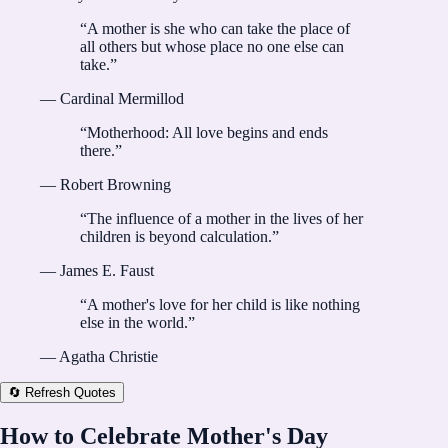
“
A mother is she who can take the place of
all others but whose place no one else can
take.
”
—
Cardinal Mermillod
“
Motherhood: All love begins and ends
there.
”
—
Robert Browning
“
The influence of a mother in the lives of her
children is beyond calculation.
”
—
James E. Faust
“
A mother's love for her child is like nothing
else in the world.
”
—
Agatha Christie
🔄 Refresh Quotes
How to Celebrate Mother's Day