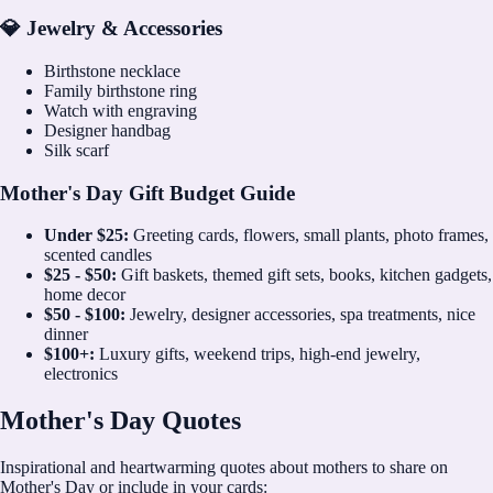
💎 Jewelry & Accessories
Birthstone necklace
Family birthstone ring
Watch with engraving
Designer handbag
Silk scarf
Mother's Day Gift Budget Guide
Under $25:
Greeting cards, flowers, small plants, photo frames,
scented candles
$25 - $50:
Gift baskets, themed gift sets, books, kitchen gadgets,
home decor
$50 - $100:
Jewelry, designer accessories, spa treatments, nice
dinner
$100+:
Luxury gifts, weekend trips, high-end jewelry,
electronics
Mother's Day Quotes
Inspirational and heartwarming quotes about mothers to share on
Mother's Day or include in your cards: