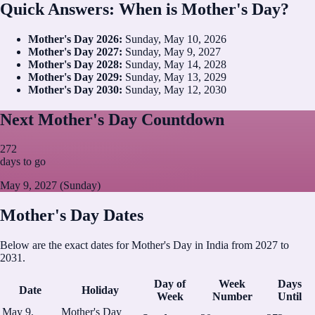
Quick Answers: When is Mother's Day?
Mother's Day
2026
:
Sunday, May 10, 2026
Mother's Day
2027
:
Sunday, May 9, 2027
Mother's Day
2028
:
Sunday, May 14, 2028
Mother's Day
2029
:
Sunday, May 13, 2029
Mother's Day
2030
:
Sunday, May 12, 2030
Next Mother's Day Countdown
272
days to go
May 9, 2027 (Sunday)
Mother's Day Dates
Below are the exact dates for Mother's Day in India from 2027 to
2031.
Day of
Week
Days
Date
Holiday
Week
Number
Until
May 9,
Mother's Day