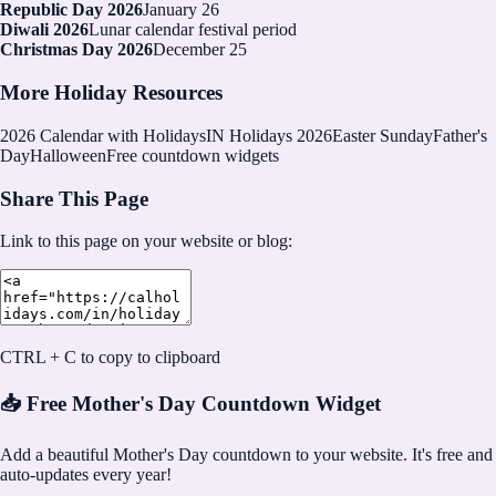
Republic Day 2026
January 26
Diwali 2026
Lunar calendar festival period
Christmas Day 2026
December 25
More Holiday Resources
2026
Calendar with Holidays
IN Holidays 2026
Easter Sunday
Father's
Day
Halloween
Free countdown widgets
Share This Page
Link to this page on your website or blog:
CTRL + C to copy to clipboard
📥 Free Mother's Day Countdown Widget
Add a beautiful Mother's Day countdown to your website. It's free and
auto-updates every year!