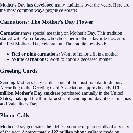
Mother's Day has developed many traditions over the years. Here are
the most common ways people celebrate:
Carnations: The Mother's Day Flower
Carnations
have special meaning on Mother's Day. This tradition
started with Anna Jarvis, who chose her mother's favorite flower for
the first Mother's Day celebration. The tradition evolved:
Red or pink carnations:
Worn to honor a living mother
White carnations:
Worn to honor a deceased mother
Greeting Cards
Sending Mother's Day cards is one of the most popular traditions.
According to the Greeting Card Association, approximately
113
million Mother's Day cards
are purchased annually in the United
States, making it the third-largest card-sending holiday after Christmas
and Valentine's Day.
Phone Calls
Mother's Day generates the highest volume of phone calls of any day
of the year. Approximately
122 million phone calls
are made on