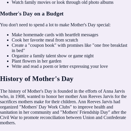
Watch family movies or look through old photo albums
Mother's Day on a Budget
You don't need to spend a lot to make Mother's Day special:
Make homemade cards with heartfelt messages
Cook her favorite meal from scratch
Create a "coupon book" with promises like "one free breakfast
in bed"
Organize a family talent show or game night
Plant flowers in her garden
Write and read a poem or letter expressing your love
History of Mother's Day
The history of Mother's Day is founded in the efforts of Anna Jarvis
who, in 1908, wanted to honor her mother Ann Reeves Jarvis for the
sacrifices mothers make for their children. Ann Reeves Jarvis had
organized "Mothers' Day Work Clubs" to improve health and
sanitation in her community and "Mothers' Friendship Day" after the
Civil War to promote reconciliation between Union and Confederate
mothers.