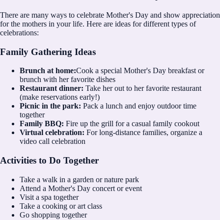
There are many ways to celebrate Mother's Day and show appreciation
for the mothers in your life. Here are ideas for different types of
celebrations:
Family Gathering Ideas
Brunch at home:
Cook a special Mother's Day breakfast or
brunch with her favorite dishes
Restaurant dinner:
Take her out to her favorite restaurant
(make reservations early!)
Picnic in the park:
Pack a lunch and enjoy outdoor time
together
Family BBQ:
Fire up the grill for a casual family cookout
Virtual celebration:
For long-distance families, organize a
video call celebration
Activities to Do Together
Take a walk in a garden or nature park
Attend a Mother's Day concert or event
Visit a spa together
Take a cooking or art class
Go shopping together