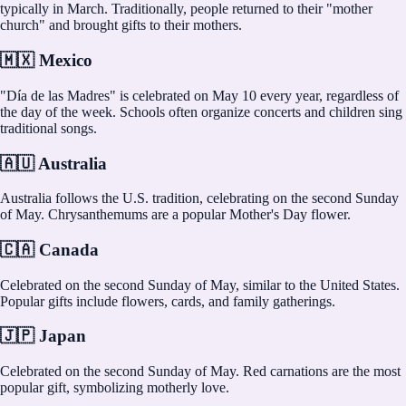
typically in March. Traditionally, people returned to their "mother
church" and brought gifts to their mothers.
🇲🇽 Mexico
"Día de las Madres" is celebrated on May 10 every year, regardless of
the day of the week. Schools often organize concerts and children sing
traditional songs.
🇦🇺 Australia
Australia follows the U.S. tradition, celebrating on the second Sunday
of May. Chrysanthemums are a popular Mother's Day flower.
🇨🇦 Canada
Celebrated on the second Sunday of May, similar to the United States.
Popular gifts include flowers, cards, and family gatherings.
🇯🇵 Japan
Celebrated on the second Sunday of May. Red carnations are the most
popular gift, symbolizing motherly love.