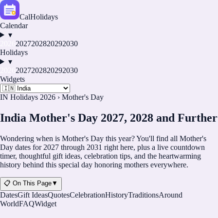
CalHolidays
Calendar
▾
2026
2027
2028
2029
2030
Holidays
▾
2026
2027
2028
2029
2030
Widgets
IN Holidays 2026
›
Mother's Day
India Mother's Day 2027, 2028 and Further
Wondering when is Mother's Day this year? You'll find all Mother's
Day dates for
2027
through
2031
right here, plus a live countdown
timer, thoughtful gift ideas, celebration tips, and the heartwarming
history behind this special day honoring mothers everywhere.
📋 On This Page
▼
Dates
Gift Ideas
Quotes
Celebration
History
Traditions
Around
World
FAQ
Widget