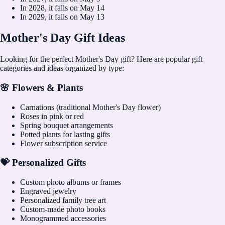
In
2028
, it falls on
May 14
In
2029
, it falls on
May 13
Mother's Day Gift Ideas
Looking for the perfect Mother's Day gift? Here are popular gift
categories and ideas organized by type:
🌸 Flowers & Plants
Carnations (traditional Mother's Day flower)
Roses in pink or red
Spring bouquet arrangements
Potted plants for lasting gifts
Flower subscription service
💝 Personalized Gifts
Custom photo albums or frames
Engraved jewelry
Personalized family tree art
Custom-made photo books
Monogrammed accessories