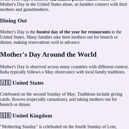
Mother's Day in the United States alone, as families connect with their
mothers and grandmothers.
Dining Out
Mother's Day is the
busiest day of the year for restaurants
in the
United States. Many families take their mothers out for brunch or
dinner, making reservations well in advance.
Mother's Day Around the World
Mother's Day is observed across many countries with different context.
India typically follows a May observance with local family traditions.
🇺🇸 United States
Celebrated on the second Sunday of May. Traditions include giving
cards, flowers (especially carnations), and taking mothers out for
brunch or dinner.
🇬🇧 United Kingdom
"Mothering Sunday" is celebrated on the fourth Sunday of Lent,