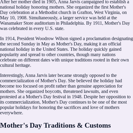
After her mother died in 1905, Anna Jarvis campaigned to establish a
national holiday honoring mothers. She organized the first Mother's
Day celebration at a Methodist church in Grafton, West Virginia, on
May 10, 1908. Simultaneously, a larger service was held at the
Wanamaker Store auditorium in Philadelphia. By 1911, Mother's Day
was celebrated in every U.S. state.
In 1914, President Woodrow Wilson signed a proclamation designating
the second Sunday in May as Mother's Day, making it an official
national holiday in the United States. The holiday quickly gained
popularity and spread to other countries, though many nations
celebrate on different dates with unique traditions rooted in their own
cultural heritage.
Interestingly, Anna Jarvis later became strongly opposed to the
commercialization of Mother's Day. She believed the holiday had
become too focused on profit rather than genuine appreciation for
mothers. She organized boycotts, threatened lawsuits, and even
protested at a Mother's Day festival in 1948. Despite her opposition to
its commercialization, Mother's Day continues to be one of the most
popular holidays for honoring the sacrifices and love of mothers
everywhere.
Mother's Day Traditions & Customs