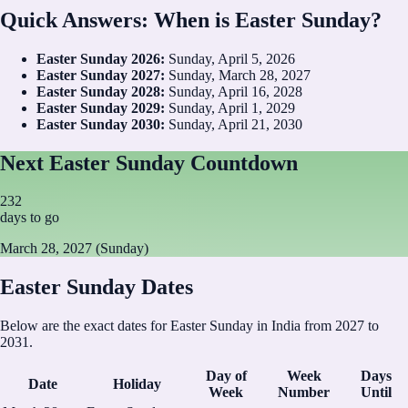
Quick Answers: When is Easter Sunday?
Easter Sunday
2026
:
Sunday, April 5, 2026
Easter Sunday
2027
:
Sunday, March 28, 2027
Easter Sunday
2028
:
Sunday, April 16, 2028
Easter Sunday
2029
:
Sunday, April 1, 2029
Easter Sunday
2030
:
Sunday, April 21, 2030
Next Easter Sunday Countdown
232
days to go
March 28, 2027 (Sunday)
Easter Sunday Dates
Below are the exact dates for Easter Sunday in India from 2027 to
2031.
Day of
Week
Days
Date
Holiday
Week
Number
Until