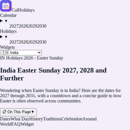
CalHolidays
Calendar
▾
2026
2027
2028
2029
2030
Holidays
▾
2026
2027
2028
2029
2030
Widgets
IN Holidays 2026
›
Easter Sunday
India Easter Sunday 2027, 2028 and
Further
Wondering when Easter Sunday is in India? Here are the dates for
2027 through 2031, with a countdown and a concise guide to how
Easter is often observed across communities.
📋 On This Page
▼
Dates
What Day
History
Traditions
Celebration
Around
World
FAQ
Widget