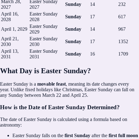
March 28,
Easter Sunday
Sunday
14
232
2027
2027
April 16,
Easter Sunday
Sunday
17
617
2028
2028
Easter Sunday
April 1, 2029
Sunday
14
967
2029
April 21,
Easter Sunday
Sunday
17
1352
2030
2030
April 13,
Easter Sunday
Sunday
16
1709
2031
2031
What Day is Easter Sunday?
Easter Sunday is a
movable feast
, meaning its date changes every
year. Unlike fixed holidays like Christmas, Easter Sunday can fall on
any Sunday between March 22 and April 25.
How is the Date of Easter Sunday Determined?
The date of Easter Sunday is calculated using a formula based on
astronomy:
Easter Sunday falls on the
first Sunday
after the
first full moon