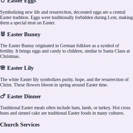
🥚 Easter Eggs
Symbolizing new life and resurrection, decorated eggs are a central
Easter tradition. Eggs were traditionally forbidden during Lent, making
them a special treat on Easter.
🐰 Easter Bunny
The Easter Bunny originated in German folklore as a symbol of
fertility. It brings eggs and candy to children, similar to Santa Claus at
Christmas.
🌸 Easter Lily
The white Easter lily symbolizes purity, hope, and the resurrection of
Christ. These flowers bloom in spring around Easter time.
🍗 Easter Dinner
Traditional Easter meals often include ham, lamb, or turkey. Hot cross
buns and simnel cake are traditional Easter foods in many cultures.
Church Services