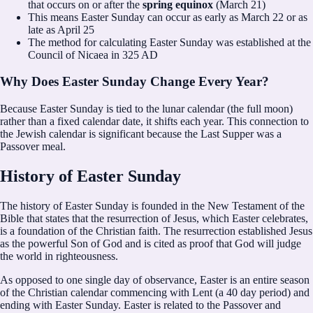
that occurs on or after the
spring equinox
(March 21)
This means Easter Sunday can occur as early as March 22 or as
late as April 25
The method for calculating Easter Sunday was established at the
Council of Nicaea in 325 AD
Why Does Easter Sunday Change Every Year?
Because Easter Sunday is tied to the lunar calendar (the full moon)
rather than a fixed calendar date, it shifts each year. This connection to
the Jewish calendar is significant because the Last Supper was a
Passover meal.
History of Easter Sunday
The history of Easter Sunday is founded in the New Testament of the
Bible that states that the resurrection of Jesus, which Easter celebrates,
is a foundation of the Christian faith. The resurrection established Jesus
as the powerful Son of God and is cited as proof that God will judge
the world in righteousness.
As opposed to one single day of observance, Easter is an entire season
of the Christian calendar commencing with Lent (a 40 day period) and
ending with Easter Sunday. Easter is related to the Passover and