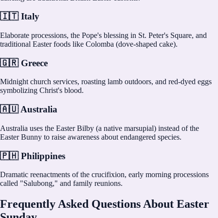
🇮🇹 Italy
Elaborate processions, the Pope's blessing in St. Peter's Square, and
traditional Easter foods like Colomba (dove-shaped cake).
🇬🇷 Greece
Midnight church services, roasting lamb outdoors, and red-dyed eggs
symbolizing Christ's blood.
🇦🇺 Australia
Australia uses the Easter Bilby (a native marsupial) instead of the
Easter Bunny to raise awareness about endangered species.
🇵🇭 Philippines
Dramatic reenactments of the crucifixion, early morning processions
called "Salubong," and family reunions.
Frequently Asked Questions About Easter
Sunday