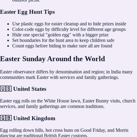
Easter Egg Hunt Tips
Use plastic eggs for easier cleanup and to hide prizes inside
Color-code eggs by difficulty level for different age groups
Hide one special "golden egg" with a bigger prize
Set boundaries for the hunt area to keep children safe
Count eggs before hiding to make sure all are found
Easter Sunday Around the World
Easter observance differs by denomination and region; in India many
communities mark Easter with services and family gatherings.
🇺🇸 United States
Easter egg rolls on the White House lawn, Easter Bunny visits, church
services, and family gatherings are common traditions.
🇬🇧 United Kingdom
Egg rolling down hills, hot cross buns on Good Friday, and Morris
dancing are traditional British Easter customs.