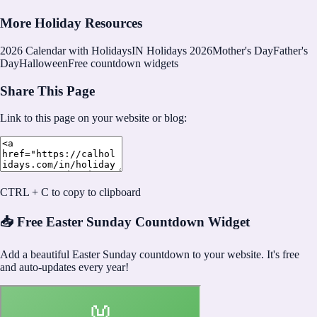
More Holiday Resources
2026
Calendar with Holidays
IN Holidays 2026
Mother's Day
Father's
Day
Halloween
Free countdown widgets
Share This Page
Link to this page on your website or blog:
CTRL + C to copy to clipboard
📥 Free Easter Sunday Countdown Widget
Add a beautiful Easter Sunday countdown to your website. It's free
and auto-updates every year!