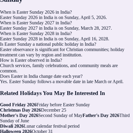
When is Easter Sunday 2026 in India?
Easter Sunday 2026 in India is on Sunday, April 5, 2026.
When is Easter Sunday 2027 in India?
Easter Sunday 2027 in India is on Sunday, March 28, 2027.
When is Easter Sunday 2028 in India?
Easter Sunday 2028 in India is on Sunday, April 16, 2028.
Is Easter Sunday a national public holiday in India?
Easter observance is significant for Christian communities; holiday
treatment can vary by region and institution.
How is Easter observed in India?
Church services, family celebrations, and community meals are
common.
Does Easter in India change date each year?
Yes. Easter Sunday follows a movable date in late March or April.
Related Holidays You May Be Interested In
Good Friday 2026
Friday before Easter Sunday
Christmas Day 2026
December 25
Mother's Day 2026
Second Sunday of May
Father's Day 2026
Third
Sunday of June
Diwali 2026
Lunar calendar festival period
Halloween 2026
October 31