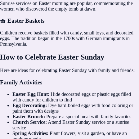
Sunrise services on Easter morning are popular, commemorating the
women who discovered the empty tomb at dawn.
🧺 Easter Baskets
Children receive baskets filled with candy, small toys, and decorated
eggs. The tradition began in the 1700s with German immigrants in
Pennsylvania.
How to Celebrate Easter Sunday
Here are ideas for celebrating Easter Sunday with family and friends:
Family Activities
Easter Egg Hunt:
Hide decorated eggs or plastic eggs filled
with candy for children to find
Egg Decorating:
Dye hard-boiled eggs with food coloring or
paint them with designs
Easter Brunch:
Prepare a special meal with family favorites
Church Service:
Attend Easter Sunday service or a sunrise
service
Spring Activities:
Plant flowers, visit a garden, or have an
outdoor picnic