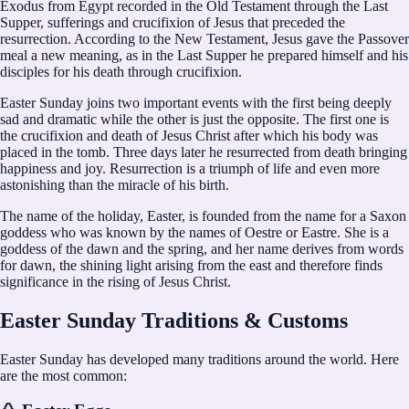
Exodus from Egypt recorded in the Old Testament through the Last
Supper, sufferings and crucifixion of Jesus that preceded the
resurrection. According to the New Testament, Jesus gave the Passover
meal a new meaning, as in the Last Supper he prepared himself and his
disciples for his death through crucifixion.
Easter Sunday joins two important events with the first being deeply
sad and dramatic while the other is just the opposite. The first one is
the crucifixion and death of Jesus Christ after which his body was
placed in the tomb. Three days later he resurrected from death bringing
happiness and joy. Resurrection is a triumph of life and even more
astonishing than the miracle of his birth.
The name of the holiday, Easter, is founded from the name for a Saxon
goddess who was known by the names of Oestre or Eastre. She is a
goddess of the dawn and the spring, and her name derives from words
for dawn, the shining light arising from the east and therefore finds
significance in the rising of Jesus Christ.
Easter Sunday Traditions & Customs
Easter Sunday has developed many traditions around the world. Here
are the most common: