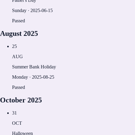
Father's Day
Sunday
·
2025-06-15
Passed
August
2025
25
AUG
Summer Bank Holiday
Monday
·
2025-08-25
Passed
October
2025
31
OCT
Halloween