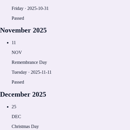
Friday
·
2025-10-31
Passed
November
2025
11
NOV
Remembrance Day
Tuesday
·
2025-11-11
Passed
December
2025
25
DEC
Christmas Day