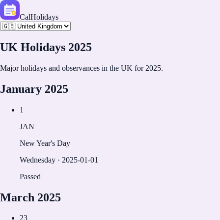
CalHolidays
UK
Holidays
2025
Major holidays and observances in the
UK
for
2025
.
January
2025
1
JAN
New Year's Day
Wednesday
·
2025-01-01
Passed
March
2025
23