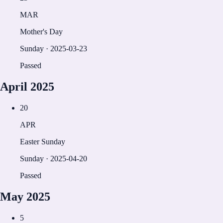
MAR
Mother's Day
Sunday
·
2025-03-23
Passed
April
2025
20
APR
Easter Sunday
Sunday
·
2025-04-20
Passed
May
2025
5