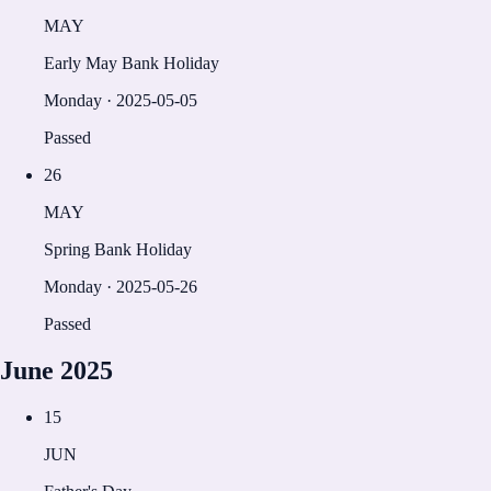
MAY
Early May Bank Holiday
Monday
·
2025-05-05
Passed
26
MAY
Spring Bank Holiday
Monday
·
2025-05-26
Passed
June
2025
15
JUN