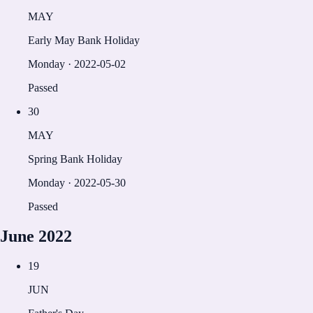
MAY
Early May Bank Holiday
Monday
·
2022-05-02
Passed
30
MAY
Spring Bank Holiday
Monday
·
2022-05-30
Passed
June
2022
19
JUN