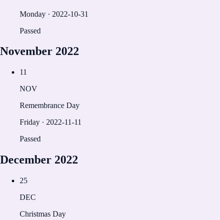
Monday
·
2022-10-31
Passed
November
2022
11
NOV
Remembrance Day
Friday
·
2022-11-11
Passed
December
2022
25
DEC
Christmas Day