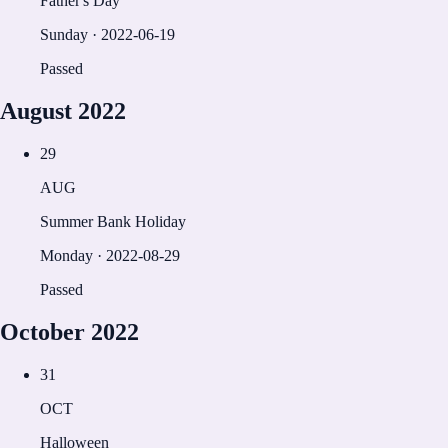
Father's Day
Sunday
·
2022-06-19
Passed
August
2022
29
AUG
Summer Bank Holiday
Monday
·
2022-08-29
Passed
October
2022
31
OCT
Halloween