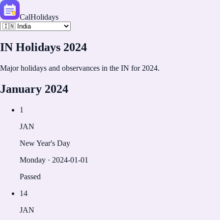
CalHolidays
IN
Holidays
2024
Major holidays and observances in the
IN
for
2024
.
January
2024
1
JAN
New Year's Day
Monday
·
2024-01-01
Passed
14
JAN