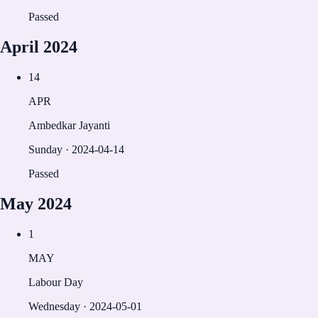
Passed
April
2024
14
APR
Ambedkar Jayanti
Sunday
·
2024-04-14
Passed
May
2024
1
MAY
Labour Day
Wednesday
·
2024-05-01