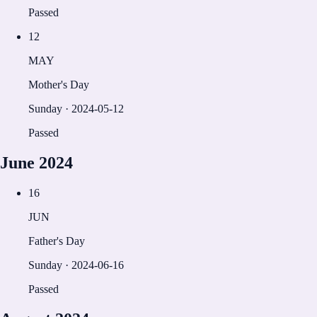
Passed
12
MAY
Mother's Day
Sunday
·
2024-05-12
Passed
June
2024
16
JUN
Father's Day
Sunday
·
2024-06-16
Passed