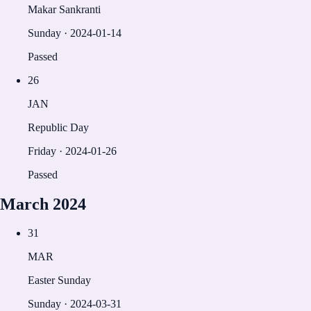
Makar Sankranti
Sunday
·
2024-01-14
Passed
26
JAN
Republic Day
Friday
·
2024-01-26
Passed
March
2024
31
MAR
Easter Sunday
Sunday
·
2024-03-31