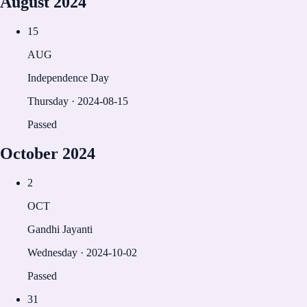
August
2024
15
AUG
Independence Day
Thursday
·
2024-08-15
Passed
October
2024
2
OCT
Gandhi Jayanti
Wednesday
·
2024-10-02
Passed
31